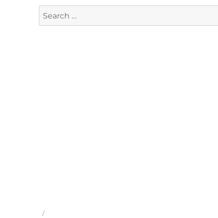
Search
for: