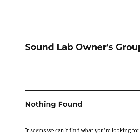
Sound Lab Owner's Grou
Nothing Found
It seems we can’t find what you’re looking for