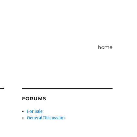
home
FORUMS
For Sale
General Discussion