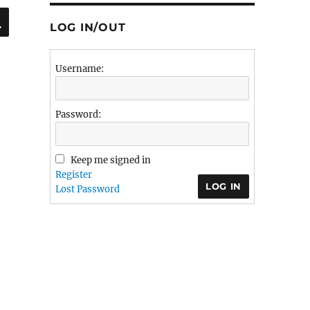
SEARCH
LOG IN/OUT
Username:
Password:
Keep me signed in
Register
LOG IN
Lost Password