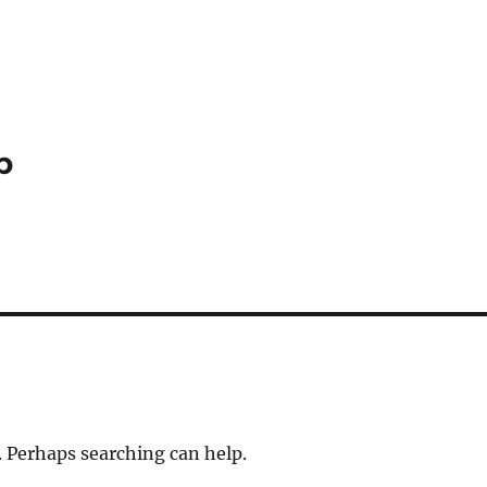
p
. Perhaps searching can help.