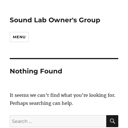
Sound Lab Owner's Group
MENU
Nothing Found
It seems we can’t find what you’re looking for.
Perhaps searching can help.
SE
Search
for: