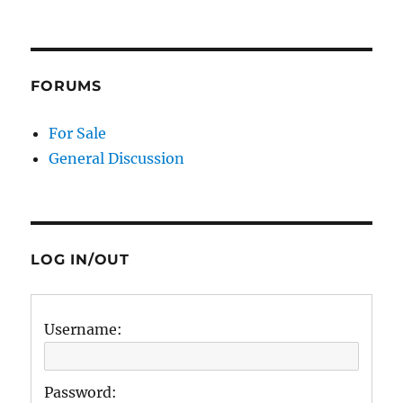
FORUMS
For Sale
General Discussion
LOG IN/OUT
Username:
Password: