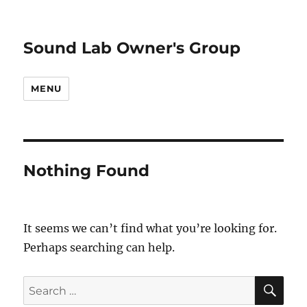
Sound Lab Owner's Group
MENU
Nothing Found
It seems we can’t find what you’re looking for.
Perhaps searching can help.
SE
Search
for: