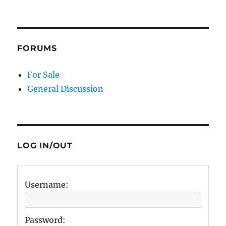
FORUMS
For Sale
General Discussion
LOG IN/OUT
Username:
Password: