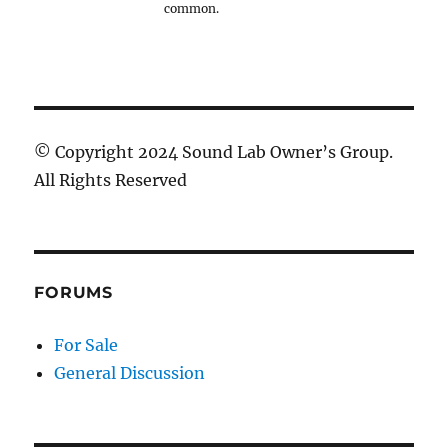
common.
© Copyright 2024 Sound Lab Owner’s Group.
All Rights Reserved
FORUMS
For Sale
General Discussion