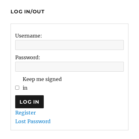
LOG IN/OUT
Username:
Password:
Keep me signed
in
LOG IN
Register
Lost Password