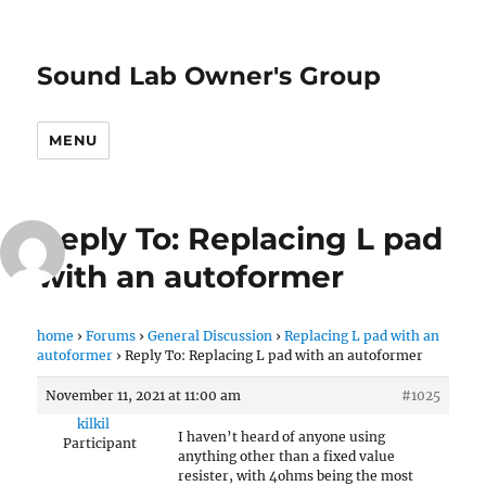
Sound Lab Owner's Group
MENU
Reply To: Replacing L pad
with an autoformer
home
›
Forums
›
General Discussion
›
Replacing L pad with an
autoformer
›
Reply To: Replacing L pad with an autoformer
November 11, 2021 at 11:00 am
#1025
kilkil
I haven’t heard of anyone using
Participant
anything other than a fixed value
resister, with 4ohms being the most