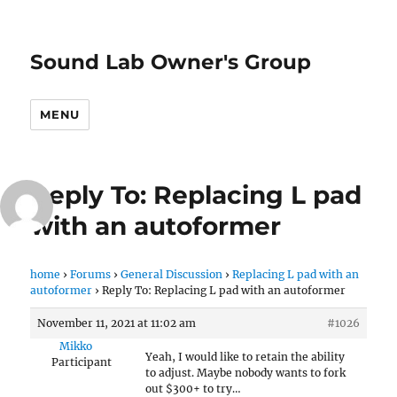
Sound Lab Owner's Group
MENU
Reply To: Replacing L pad
with an autoformer
home
›
Forums
›
General Discussion
›
Replacing L pad with an
autoformer
›
Reply To: Replacing L pad with an autoformer
November 11, 2021 at 11:02 am
#1026
Mikko
Yeah, I would like to retain the ability
Participant
to adjust. Maybe nobody wants to fork
out $300+ to try…