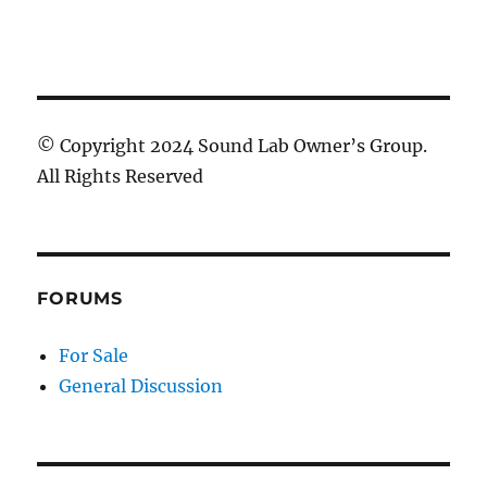
© Copyright 2024 Sound Lab Owner’s Group.
All Rights Reserved
FORUMS
For Sale
General Discussion