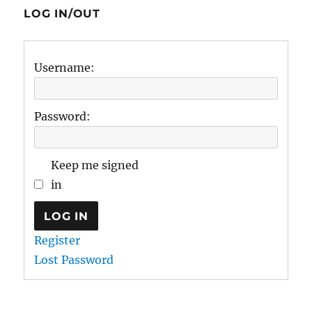
LOG IN/OUT
Username:
Password:
Keep me signed
in
LOG IN
Register
Lost Password