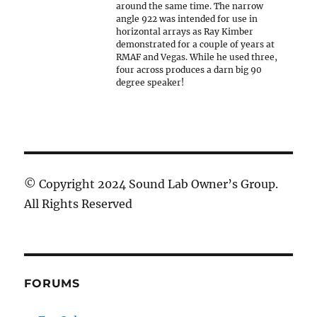
around the same time. The narrow
angle 922 was intended for use in
horizontal arrays as Ray Kimber
demonstrated for a couple of years at
RMAF and Vegas. While he used three,
four across produces a darn big 90
degree speaker!
© Copyright 2024 Sound Lab Owner’s Group.
All Rights Reserved
FORUMS