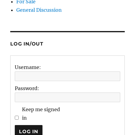
For Sale
General Discussion
LOG IN/OUT
Username:
Password:
Keep me signed
in
LOG IN