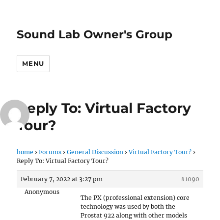
Sound Lab Owner's Group
MENU
Reply To: Virtual Factory
Tour?
home
›
Forums
›
General Discussion
›
Virtual Factory Tour?
›
Reply To: Virtual Factory Tour?
February 7, 2022 at 3:27 pm
#1090
Anonymous
The PX (professional extension) core
technology was used by both the
Prostat 922 along with other models