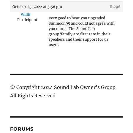
October 25, 2022 at 3:56 pm
#1296
WillB
Very good to hear you upgraded
Participant
Sunmoon95 and could not agree with
you more…The Sound Lab
group/family are first rate in their
speakers and their support for us
users.
© Copyright 2024 Sound Lab Owner’s Group.
All Rights Reserved
FORUMS