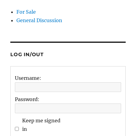
For Sale
General Discussion
LOG IN/OUT
Username:
Password:
Keep me signed
in