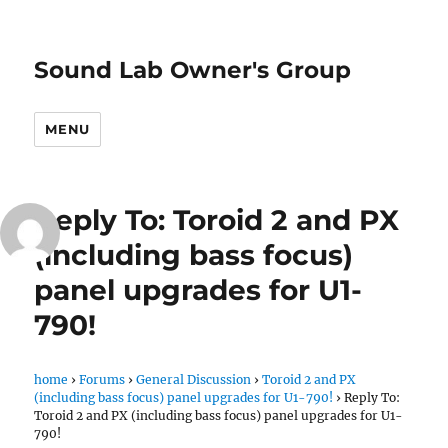
Sound Lab Owner's Group
MENU
Reply To: Toroid 2 and PX
(including bass focus)
panel upgrades for U1-
790!
home
›
Forums
›
General Discussion
›
Toroid 2 and PX
(including bass focus) panel upgrades for U1-790!
›
Reply To:
Toroid 2 and PX (including bass focus) panel upgrades for U1-
790!