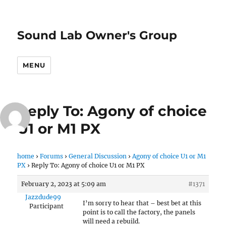
Sound Lab Owner's Group
MENU
Reply To: Agony of choice
U1 or M1 PX
home
›
Forums
›
General Discussion
›
Agony of choice U1 or M1
PX
›
Reply To: Agony of choice U1 or M1 PX
February 2, 2023 at 5:09 am
#1371
Jazzdude99
I’m sorry to hear that – best bet at this
Participant
point is to call the factory, the panels
will need a rebuild.