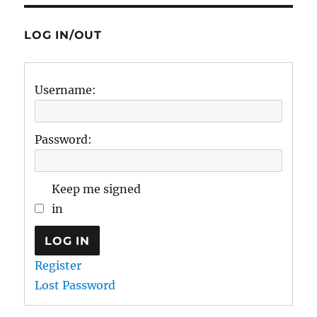
LOG IN/OUT
Username:
Password:
Keep me signed
in
LOG IN
Register
Lost Password