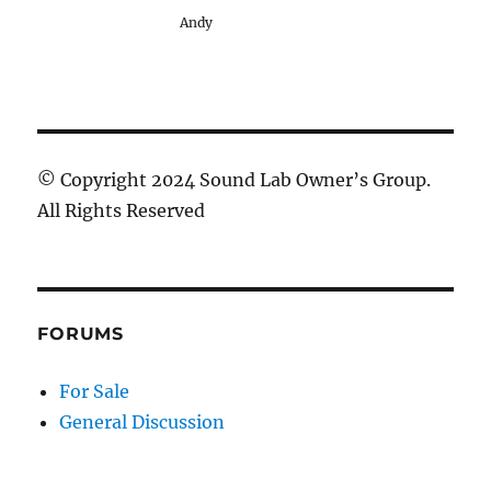
Andy
© Copyright 2024 Sound Lab Owner’s Group.
All Rights Reserved
FORUMS
For Sale
General Discussion