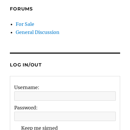
FORUMS
For Sale
General Discussion
LOG IN/OUT
Username:
Password:
Keep me signed