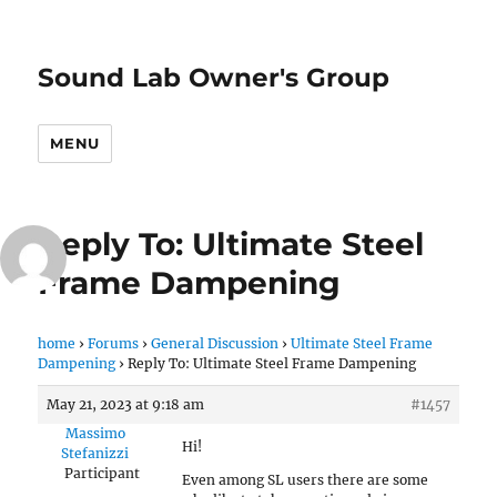
Sound Lab Owner's Group
MENU
Reply To: Ultimate Steel
Frame Dampening
home
›
Forums
›
General Discussion
›
Ultimate Steel Frame
Dampening
›
Reply To: Ultimate Steel Frame Dampening
May 21, 2023 at 9:18 am
#1457
Massimo
Hi!
Stefanizzi
Participant
Even among SL users there are some