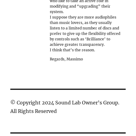
who like to take an active role in
modifying and “upgrading” their
system.
I suppose they are more audiophiles
than music lovers, as they usually
listen to a limited number of discs and
prefer to give up the flexibility offered
by controls such as ‘Brilliance’ to
achieve greater transparency.
I think that’s the reason.
Regards, Massimo
© Copyright 2024 Sound Lab Owner’s Group.
All Rights Reserved