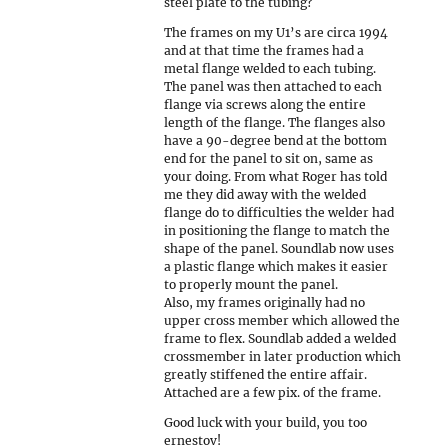
steel plate to the tubing?
The frames on my U1’s are circa 1994
and at that time the frames had a
metal flange welded to each tubing.
The panel was then attached to each
flange via screws along the entire
length of the flange. The flanges also
have a 90-degree bend at the bottom
end for the panel to sit on, same as
your doing. From what Roger has told
me they did away with the welded
flange do to difficulties the welder had
in positioning the flange to match the
shape of the panel. Soundlab now uses
a plastic flange which makes it easier
to properly mount the panel.
Also, my frames originally had no
upper cross member which allowed the
frame to flex. Soundlab added a welded
crossmember in later production which
greatly stiffened the entire affair.
Attached are a few pix. of the frame.
Good luck with your build, you too
ernestov!