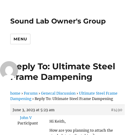
Sound Lab Owner's Group
MENU
Reply To: Ultimate Steel
Frame Dampening
home
›
Forums
›
General Discussion
›
Ultimate Steel Frame
Dampening
›
Reply To: Ultimate Steel Frame Dampening
June 3, 2023 at 5:23 am
#1490
John V
Hi Keith,
Participant
How are you planning to attach the