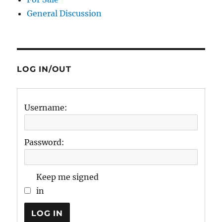
General Discussion
LOG IN/OUT
Username:
Password:
Keep me signed
in
LOG IN