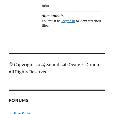
John
Attachments:
You must be
logged in
to view attached
files.
© Copyright 2024 Sound Lab Owner’s Group.
All Rights Reserved
FORUMS
For Sale