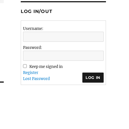
LOG IN/OUT
Username:
Password:
Keep me signed in
Register
LOG IN
Lost Password