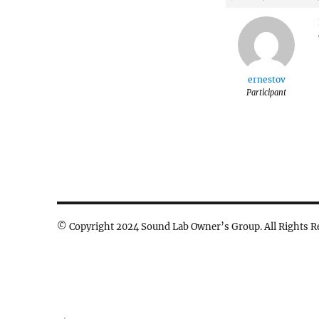
ernestov
Participant
© Copyright 2024 Sound Lab Owner’s Group. All Rights R