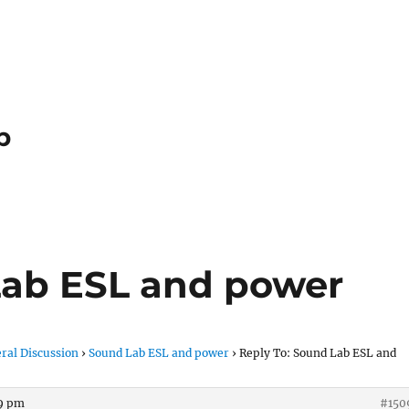
p
Lab ESL and power
ral Discussion
›
Sound Lab ESL and power
›
Reply To: Sound Lab ESL and
59 pm
#150