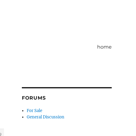
home
FORUMS
For Sale
General Discussion
9