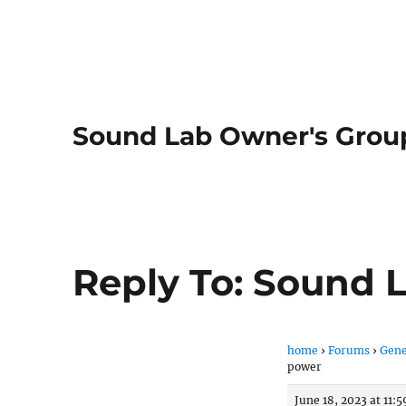
Sound Lab Owner's Grou
Reply To: Sound 
home
›
Forums
›
Gene
power
June 18, 2023 at 11: