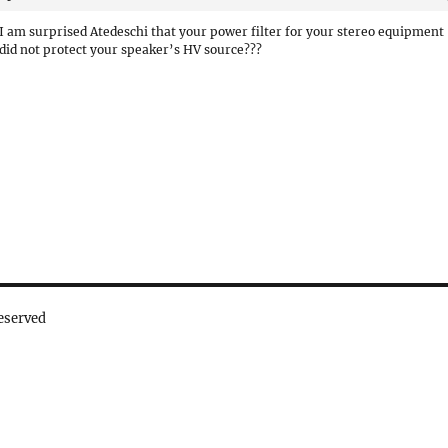
I am surprised Atedeschi that your power filter for your stereo equipment
did not protect your speaker’s HV source???
eserved