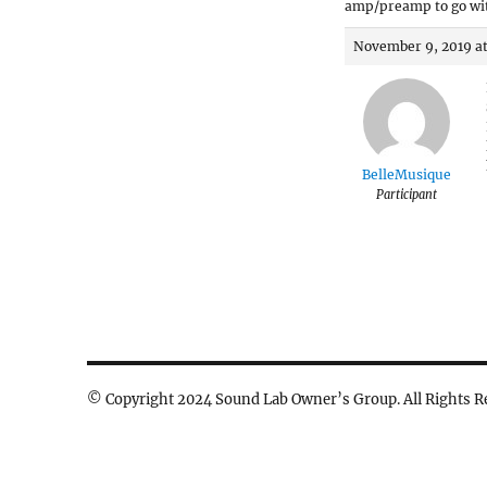
amp/preamp to go wi
November 9, 2019 a
BelleMusique
Participant
© Copyright 2024 Sound Lab Owner’s Group. All Rights R