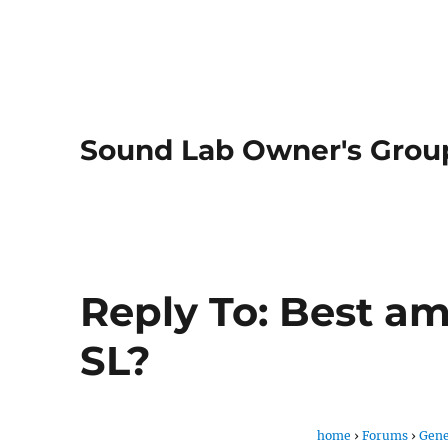
Sound Lab Owner's Grou
Reply To: Best a
SL?
home
›
Forums
›
Gene