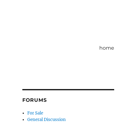
home
FORUMS
For Sale
General Discussion