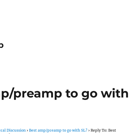
p
mp/preamp to go with
ral Discussion
›
Best amp/preamp to go with SL?
›
Reply To: Best