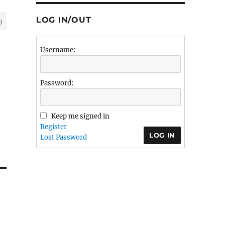
LOG IN/OUT
9
Username:
Password:
Keep me signed in
Register
LOG IN
Lost Password