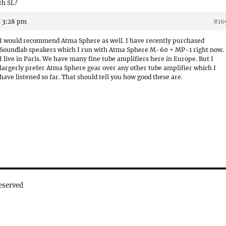
th SL?
t 3:28 pm
#16
I would recommend Atma Sphere as well. I have recently purchased
Soundlab speakers which I run with Atma Sphere M-60 + MP-1 right now.
I live in Paris. We have many fine tube amplifiers here in Europe. But I
largerly prefer Atma Sphere gear over any other tube amplifier which I
have listened so far. That should tell you how good these are.
eserved