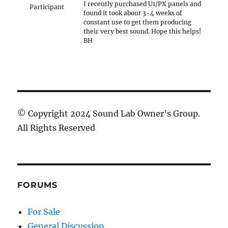
I recently purchased U1/PX panels and
Participant
found it took about 3-4 weeks of
constant use to get them producing
their very best sound. Hope this helps!
BH
© Copyright 2024 Sound Lab Owner’s Group.
All Rights Reserved
FORUMS
For Sale
General Discussion