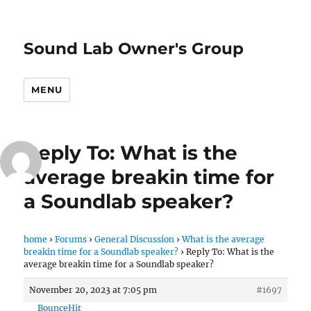
Sound Lab Owner's Group
MENU
Reply To: What is the
average breakin time for
a Soundlab speaker?
home
›
Forums
›
General Discussion
›
What is the average
breakin time for a Soundlab speaker?
›
Reply To: What is the
average breakin time for a Soundlab speaker?
November 20, 2023 at 7:05 pm
#1697
BounceHit