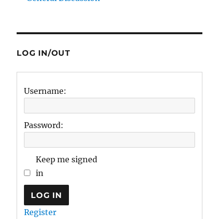
LOG IN/OUT
Username:
Password:
Keep me signed
in
LOG IN
Register