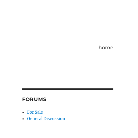
home
FORUMS
For Sale
General Discussion