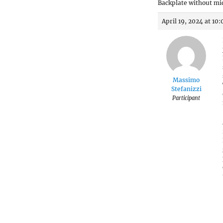
Backplate without m
April 19, 2024 at 10
Massimo
Stefanizzi
Participant