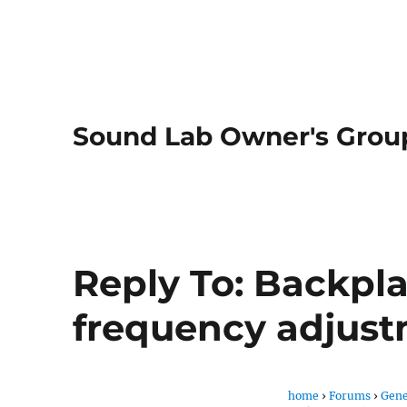
Sound Lab Owner's Grou
Reply To: Backpl
frequency adjus
home
›
Forums
›
Gene