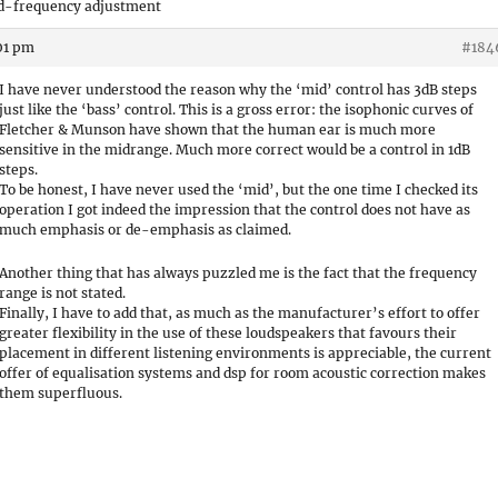
id-frequency adjustment
:01 pm
#184
I have never understood the reason why the ‘mid’ control has 3dB steps
just like the ‘bass’ control. This is a gross error: the isophonic curves of
Fletcher & Munson have shown that the human ear is much more
sensitive in the midrange. Much more correct would be a control in 1dB
steps.
To be honest, I have never used the ‘mid’, but the one time I checked its
operation I got indeed the impression that the control does not have as
much emphasis or de-emphasis as claimed.
Another thing that has always puzzled me is the fact that the frequency
range is not stated.
Finally, I have to add that, as much as the manufacturer’s effort to offer
greater flexibility in the use of these loudspeakers that favours their
placement in different listening environments is appreciable, the current
offer of equalisation systems and dsp for room acoustic correction makes
them superfluous.