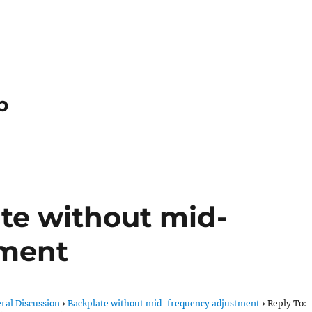
p
ate without mid-
tment
ral Discussion
›
Backplate without mid-frequency adjustment
›
Reply To: