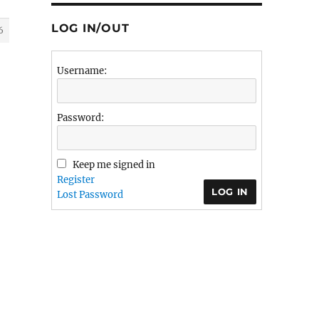
LOG IN/OUT
6
Username:
Password:
Keep me signed in
Register
LOG IN
Lost Password