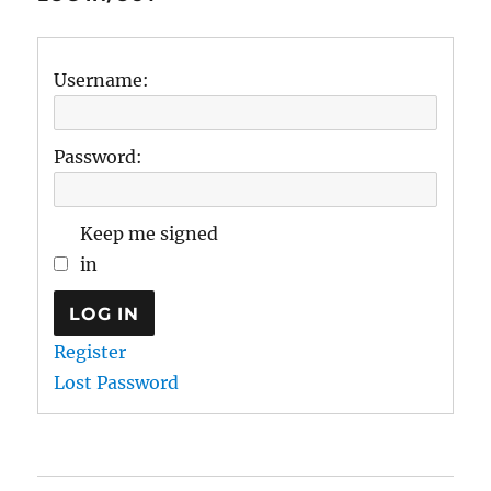
Username:
Password:
Keep me signed
in
LOG IN
Register
Lost Password