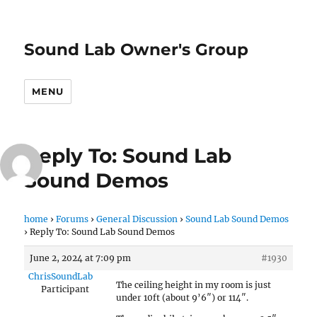
Sound Lab Owner's Group
MENU
Reply To: Sound Lab
Sound Demos
home
›
Forums
›
General Discussion
›
Sound Lab Sound Demos
›
Reply To: Sound Lab Sound Demos
June 2, 2024 at 7:09 pm
#1930
ChrisSoundLab
The ceiling height in my room is just
Participant
under 10ft (about 9’6″) or 114″.