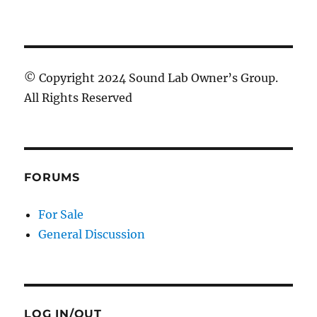
© Copyright 2024 Sound Lab Owner’s Group.
All Rights Reserved
FORUMS
For Sale
General Discussion
LOG IN/OUT