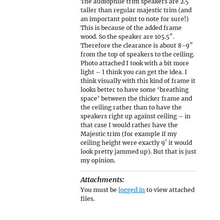
The audiophile trim speakers are 2.5″
taller than regular majestic trim (and
an important point to note for sure!)
This is because of the added frame
wood. So the speaker are 105.5″.
Therefore the clearance is about 8~9″
from the top of speakers to the ceiling.
Photo attached I took with a bit more
light – I think you can get the idea. I
think visually with this kind of frame it
looks better to have some ‘breathing
space’ between the thicker frame and
the ceiling rather than to have the
speakers right up against ceiling – in
that case I would rather have the
Majestic trim (for example if my
ceiling height were exactly 9′ it would
look pretty jammed up). But that is just
my opinion.
Attachments:
You must be
logged in
to view attached
files.