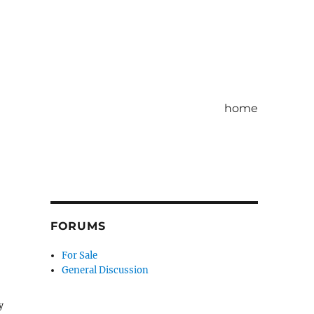
home
FORUMS
For Sale
General Discussion
y