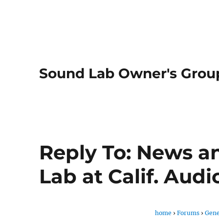
Sound Lab Owner's Grou
Reply To: News a
Lab at Calif. Aud
home
›
Forums
›
Gene