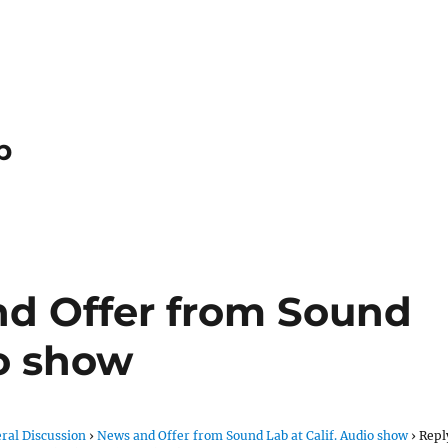
p
nd Offer from Sound
io show
ral Discussion
›
News and Offer from Sound Lab at Calif. Audio show
›
Repl