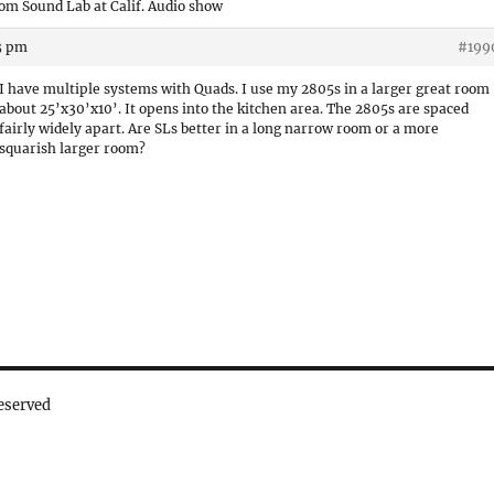
om Sound Lab at Calif. Audio show
53 pm
#199
I have multiple systems with Quads. I use my 2805s in a larger great room
about 25’x30’x10’. It opens into the kitchen area. The 2805s are spaced
fairly widely apart. Are SLs better in a long narrow room or a more
squarish larger room?
eserved