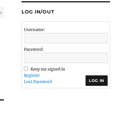
LOG IN/OUT
0
Username:
Password:
Keep me signed in
Register
LOG IN
Lost Password