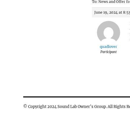
To: News and Offer fr
June 19, 2024 at 8:
quadlover
Participant
© Copyright 2024 Sound Lab Owner’s Group. All Rights R