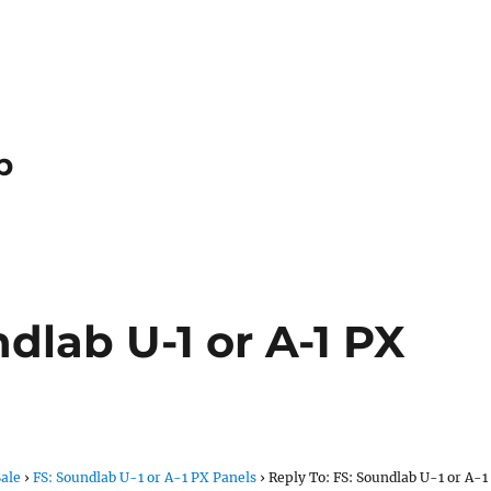
p
ndlab U-1 or A-1 PX
Sale
›
FS: Soundlab U-1 or A-1 PX Panels
›
Reply To: FS: Soundlab U-1 or A-1