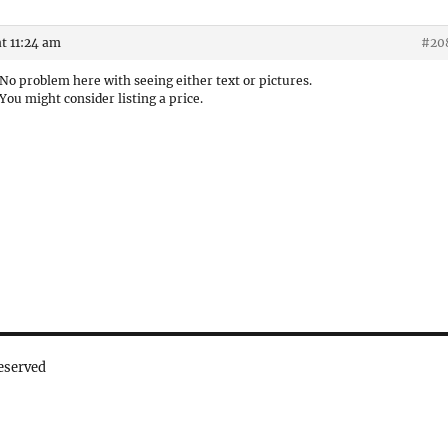
t 11:24 am
#20
No problem here with seeing either text or pictures.
You might consider listing a price.
eserved