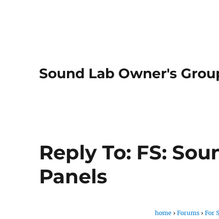
Sound Lab Owner's Grou
Reply To: FS: Sou
Panels
home
›
Forums
›
For 