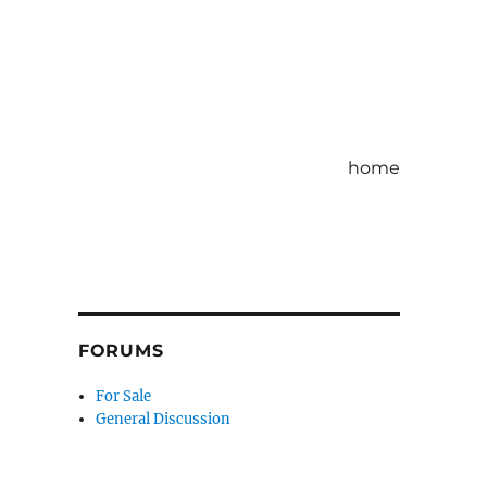
home
FORUMS
For Sale
General Discussion