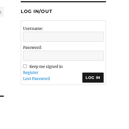
LOG IN/OUT
8
Username:
Password:
Keep me signed in
Register
LOG IN
Lost Password