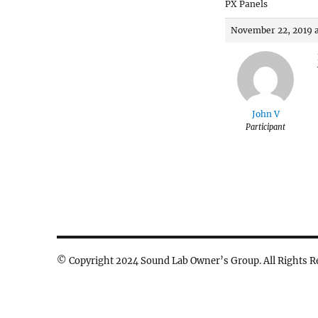
PX Panels
November 22, 2019 a
John V
Participant
© Copyright 2024 Sound Lab Owner’s Group. All Rights R