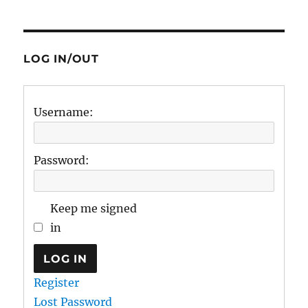
LOG IN/OUT
Username:
Password:
Keep me signed
in
LOG IN
Register
Lost Password