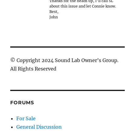
Thanks for the heads up, I’ll call SL
about this issue and let Connie know.
Best,
John
© Copyright 2024 Sound Lab Owner’s Group.
All Rights Reserved
FORUMS
For Sale
General Discussion