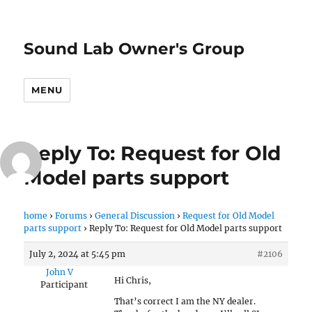
Sound Lab Owner's Group
MENU
Reply To: Request for Old
Model parts support
home
›
Forums
›
General Discussion
›
Request for Old Model
parts support
›
Reply To: Request for Old Model parts support
July 2, 2024 at 5:45 pm
#2106
John V
Hi Chris,
Participant
That’s correct I am the NY dealer.