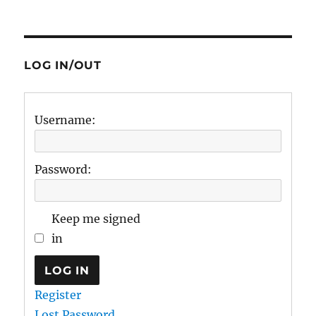
LOG IN/OUT
Username:
Password:
Keep me signed
in
LOG IN
Register
Lost Password