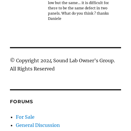
low but the same… it is difficult for
there to be the same defect in two
panels. What do you think ? thanks
Daniele
© Copyright 2024 Sound Lab Owner’s Group.
All Rights Reserved
FORUMS
For Sale
General Discussion