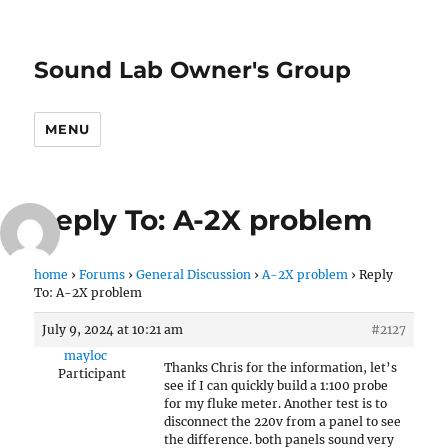
Sound Lab Owner's Group
MENU
Reply To: A-2X problem
home
›
Forums
›
General Discussion
›
A-2X problem
›
Reply
To: A-2X problem
July 9, 2024 at 10:21 am
#2127
mayloc
Thanks Chris for the information, let’s
Participant
see if I can quickly build a 1:100 probe
for my fluke meter. Another test is to
disconnect the 220v from a panel to see
the difference. both panels sound very