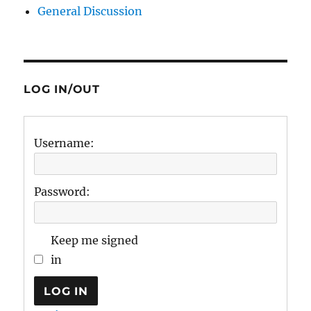
General Discussion
LOG IN/OUT
Username:
Password:
Keep me signed
in
LOG IN