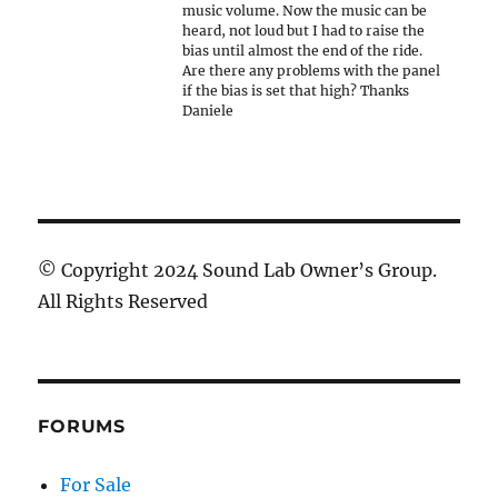
music volume. Now the music can be
heard, not loud but I had to raise the
bias until almost the end of the ride.
Are there any problems with the panel
if the bias is set that high? Thanks
Daniele
© Copyright 2024 Sound Lab Owner’s Group.
All Rights Reserved
FORUMS
For Sale