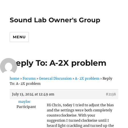
Sound Lab Owner's Group
MENU
Reply To: A-2X problem
home
›
Forums
›
General Discussion
›
A-2X problem
›
Reply
To: A-2X problem
July 13, 2024 at 12:49 am
#2138
mayloc
Hi Chris, today I tried to adjust the bias
Participant
and the settings were both completely
counterclockwise. With your
suggestion I turned clockwise until I
heard light crackling and turned up the