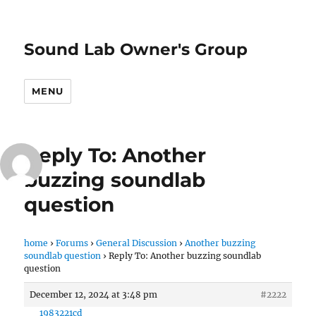
Sound Lab Owner's Group
MENU
Reply To: Another
buzzing soundlab
question
home
›
Forums
›
General Discussion
›
Another buzzing
soundlab question
›
Reply To: Another buzzing soundlab
question
December 12, 2024 at 3:48 pm
#2222
1983221cd