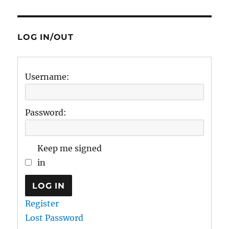
LOG IN/OUT
Username:
Password:
Keep me signed
in
LOG IN
Register
Lost Password