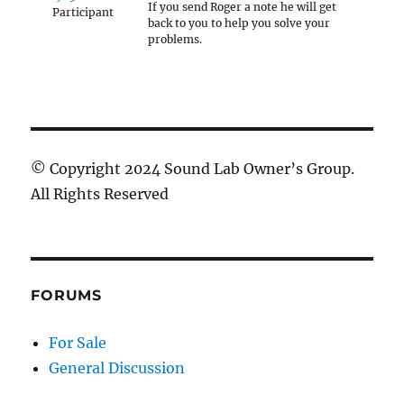
If you send Roger a note he will get
Participant
back to you to help you solve your
problems.
© Copyright 2024 Sound Lab Owner’s Group.
All Rights Reserved
FORUMS
For Sale
General Discussion