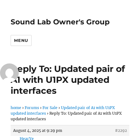
Sound Lab Owner's Group
MENU
Reply To: Updated pair of
A1 with U1PX updated
interfaces
home
›
Forums
›
For Sale
›
Updated pair of A1 with U1PX
updated interfaces
›
Reply To: Updated pair of A1 with U1PX
updated interfaces
August 4, 2025 at 9:29 pm
#2292
HearYe