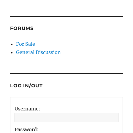
FORUMS
For Sale
General Discussion
LOG IN/OUT
Username:
Password: