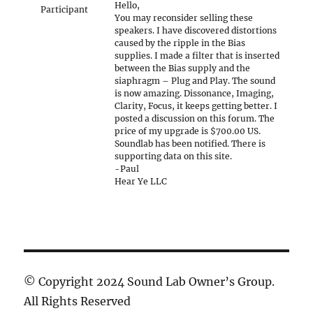
Hello,
Participant
You may reconsider selling these
speakers. I have discovered distortions
caused by the ripple in the Bias
supplies. I made a filter that is inserted
between the Bias supply and the
siaphragm – Plug and Play. The sound
is now amazing. Dissonance, Imaging,
Clarity, Focus, it keeps getting better. I
posted a discussion on this forum. The
price of my upgrade is $700.00 US.
Soundlab has been notified. There is
supporting data on this site.
-Paul
Hear Ye LLC
© Copyright 2024 Sound Lab Owner’s Group.
All Rights Reserved