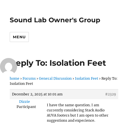
Sound Lab Owner's Group
MENU
Reply To: Isolation Feet
home
›
Forums
›
General Discussion
›
Isolation Feet
›
Reply To:
Isolation Feet
December 2, 2025 at 10:01 am
#2329
Dizzie
I have the same question. I am
Participant
currently considering Stack Audio
AUVA footers but I am open to other
suggestions and experience.