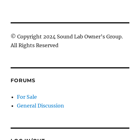
© Copyright 2024 Sound Lab Owner’s Group.
All Rights Reserved
FORUMS
For Sale
General Discussion