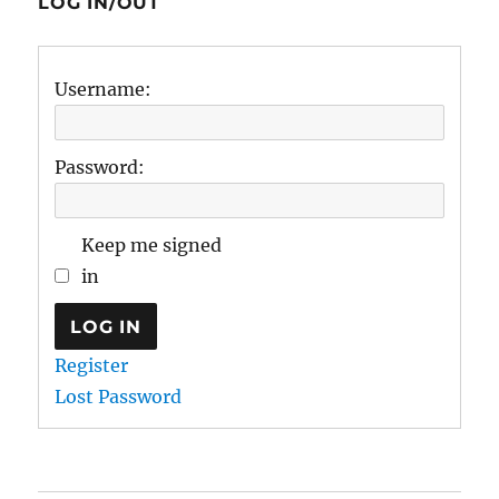
LOG IN/OUT
Username:
Password:
Keep me signed
in
LOG IN
Register
Lost Password