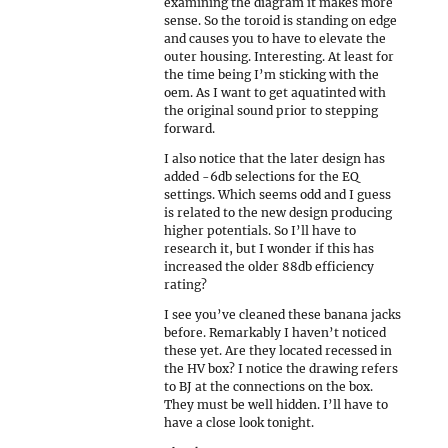
examining the diagram it makes more
sense. So the toroid is standing on edge
and causes you to have to elevate the
outer housing. Interesting. At least for
the time being I’m sticking with the
oem. As I want to get aquatinted with
the original sound prior to stepping
forward.
I also notice that the later design has
added -6db selections for the EQ
settings. Which seems odd and I guess
is related to the new design producing
higher potentials. So I’ll have to
research it, but I wonder if this has
increased the older 88db efficiency
rating?
I see you’ve cleaned these banana jacks
before. Remarkably I haven’t noticed
these yet. Are they located recessed in
the HV box? I notice the drawing refers
to BJ at the connections on the box.
They must be well hidden. I’ll have to
have a close look tonight.