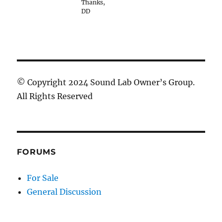
Thanks,
DD
© Copyright 2024 Sound Lab Owner’s Group.
All Rights Reserved
FORUMS
For Sale
General Discussion