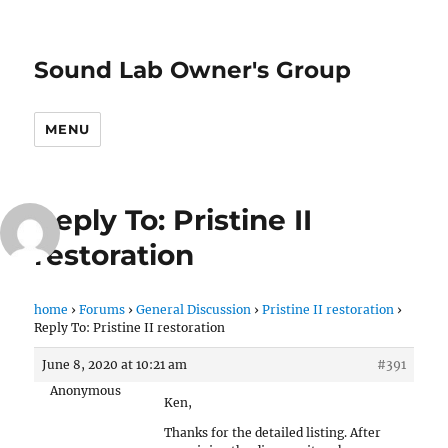
Sound Lab Owner's Group
MENU
Reply To: Pristine II
restoration
home
›
Forums
›
General Discussion
›
Pristine II restoration
›
Reply To: Pristine II restoration
June 8, 2020 at 10:21 am
#391
Anonymous
Ken,
Thanks for the detailed listing. After