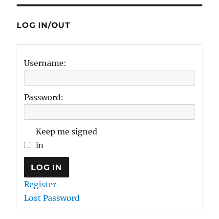
LOG IN/OUT
Username:
Password:
Keep me signed
in
LOG IN
Register
Lost Password