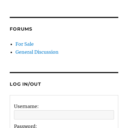
FORUMS
For Sale
General Discussion
LOG IN/OUT
Username:
Password: