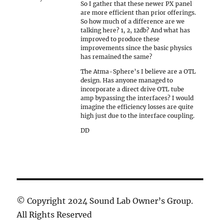
So I gather that these newer PX panel
are more efficient than prior offerings.
So how much of a difference are we
talking here? 1, 2, 12db? And what has
improved to produce these
improvements since the basic physics
has remained the same?
The Atma-Sphere’s I believe are a OTL
design. Has anyone managed to
incorporate a direct drive OTL tube
amp bypassing the interfaces? I would
imagine the efficiency losses are quite
high just due to the interface coupling.
DD
© Copyright 2024 Sound Lab Owner’s Group.
All Rights Reserved