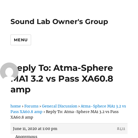
Sound Lab Owner's Group
MENU
Reply To: Atma-Sphere
MA1 3.2 vs Pass XA60.8
amp
home
›
Forums
›
General Discussion
›
Atma-Sphere MA1 3.2 vs
Pass XA60.8 amp
›
Reply To: Atma-Sphere MA1 3.2 vs Pass
XA60.8 amp
June 11, 2020 at 1:00 pm
#411
Anonymous