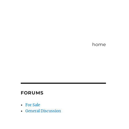
home
FORUMS
For Sale
General Discussion