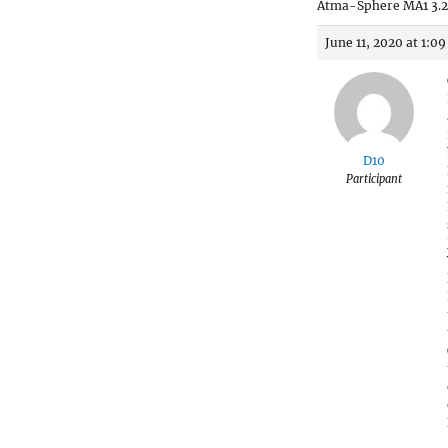
Atma-Sphere MA1 3.2
June 11, 2020 at 1:0
D10
Participant