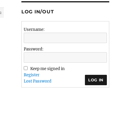
LOG IN/OUT
2
Username:
Password:
Keep me signed in
Register
LOG IN
Lost Password