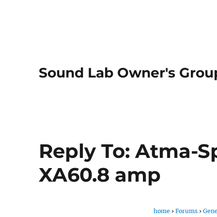
Sound Lab Owner's Grou
Reply To: Atma-S
XA60.8 amp
home
›
Forums
›
Gene