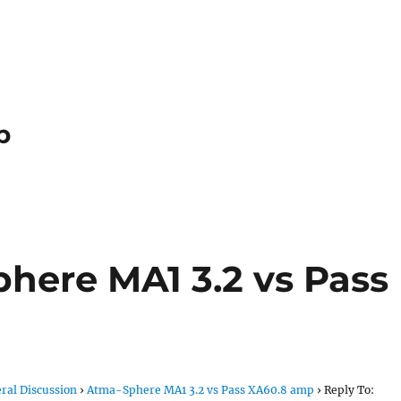
p
phere MA1 3.2 vs Pass
ral Discussion
›
Atma-Sphere MA1 3.2 vs Pass XA60.8 amp
›
Reply To: