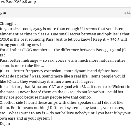
 vs Pass XA60.8 amp
9 pm
#41
Chungjh,
In your size room, 250.5 is more than enough ! It seems that you listen
almost entire time in class A. One small secret between audiophiles is that
250.5 is the best sounding Pass! Just to let you know ! Keep it – 350.5 will
bring you nothing new !
For all other SLOG members – the difference between Pass 350.5 and JC-
1s :
Pass: better midrange – so sax, voices, etc is much more natural, entire
sound is more tube like …
JC-1s – better frequency extension , more dynamic and tighter bass
What do I prefer ? Pass. Sound more like a real life .. some people would
like JC-1s… they would say it is more neutral .. I agree..
It is old story that Atma and CAT are good with SL … it used to be Wolcott in
the past .. I never heard them on the SL so I do not know but I could bet
they are good because many people love that combo.
On other side I heard these amps with other speakers and I did not like
them. But it means nothing! Different systems, my tastes , your tastes,
etc… What I want to say is – do not believe nobody until you hear it by your
own ears and in your system !
Dejan