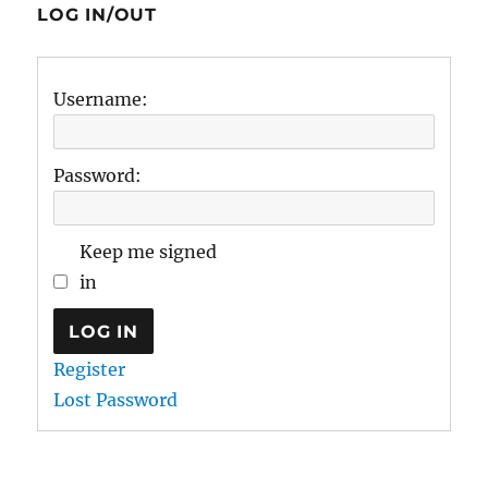
LOG IN/OUT
Username:
Password:
Keep me signed
in
LOG IN
Register
Lost Password