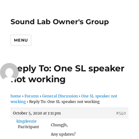
Sound Lab Owner's Group
MENU
Reply To: One SL speaker
not working
home
›
Forums
›
General Discussion
›
One SL speaker not
working
›
Reply To: One SL speaker not working
October 5, 2020 at 1:11 pm
#540
kingdeezie
Chungjh,
Participant
Any updates?