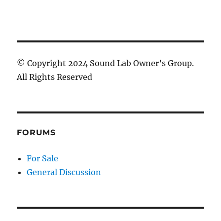
© Copyright 2024 Sound Lab Owner’s Group.
All Rights Reserved
FORUMS
For Sale
General Discussion