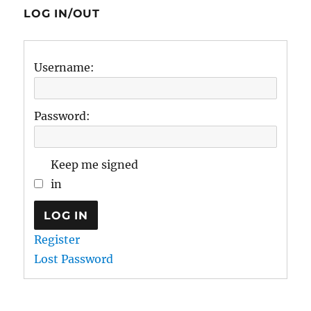
LOG IN/OUT
Username:
Password:
Keep me signed
in
LOG IN
Register
Lost Password