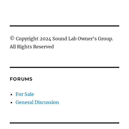
© Copyright 2024 Sound Lab Owner’s Group.
All Rights Reserved
FORUMS
For Sale
General Discussion