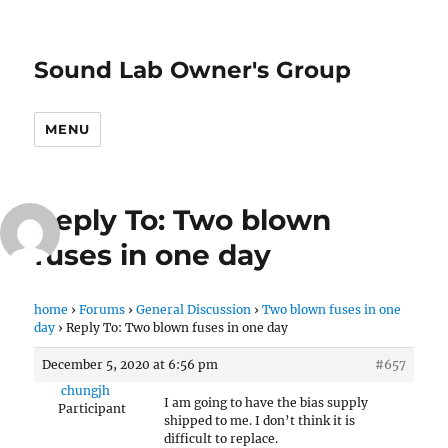
Sound Lab Owner's Group
MENU
Reply To: Two blown
fuses in one day
home
›
Forums
›
General Discussion
›
Two blown fuses in one
day
›
Reply To: Two blown fuses in one day
December 5, 2020 at 6:56 pm
#657
chungjh
I am going to have the bias supply
Participant
shipped to me. I don’t think it is
difficult to replace.