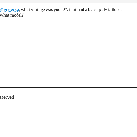
@grg3939
, what vintage was your SL that had a bia supply failure?
What model?
eserved