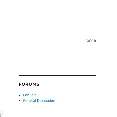
home
FORUMS
For Sale
General Discussion
9