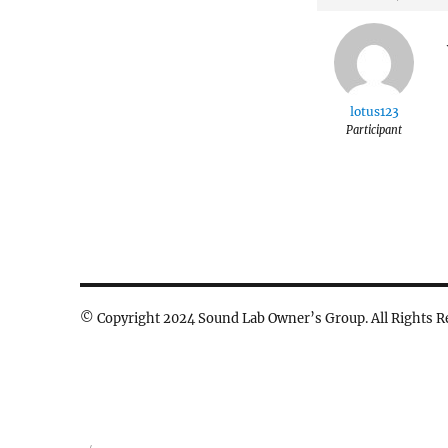
lotus123
Participant
© Copyright 2024 Sound Lab Owner’s Group. All Rights R