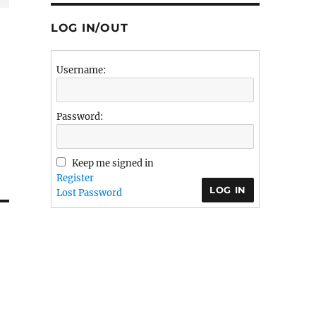
LOG IN/OUT
Username:
Password:
Keep me signed in
Register
LOG IN
Lost Password