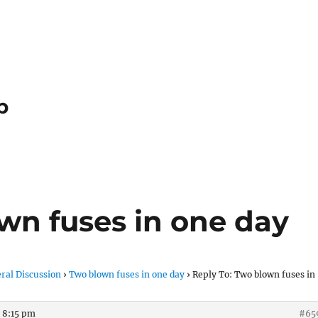
p
wn fuses in one day
ral Discussion
›
Two blown fuses in one day
›
Reply To: Two blown fuses in
 8:15 pm
#65