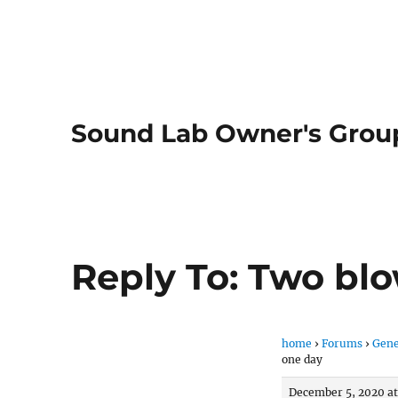
Sound Lab Owner's Grou
Reply To: Two blo
home
›
Forums
›
Gene
one day
December 5, 2020 at