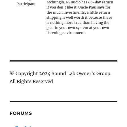
@chungih, PS audio has 60-day return
Participant
if you don’t like it. Uncle Paul says for
the much investments, a little return
shipping is well worth it because there
is nothing more true than having the
gear in your own system at your own
listening environment.
© Copyright 2024 Sound Lab Owner’s Group.
All Rights Reserved
FORUMS