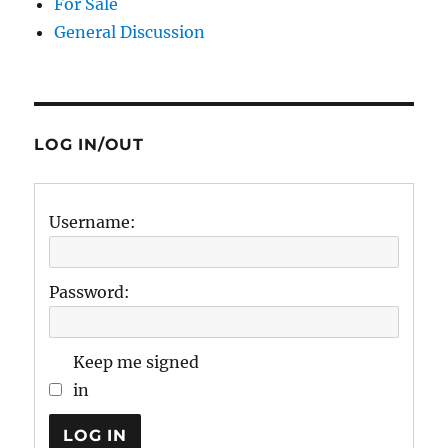
For Sale
General Discussion
LOG IN/OUT
Username:
Password:
Keep me signed
in
LOG IN