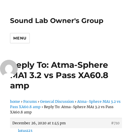
Sound Lab Owner's Group
MENU
Reply To: Atma-Sphere
MA1 3.2 vs Pass XA60.8
amp
home
›
Forums
›
General Discussion
›
Atma-Sphere MA1 3.2 vs
Pass XA60.8 amp
›
Reply To: Atma-Sphere MA1 3.2 vs Pass
XA60.8 amp
December 26, 2020 at 1:45 pm
#710
lotus123