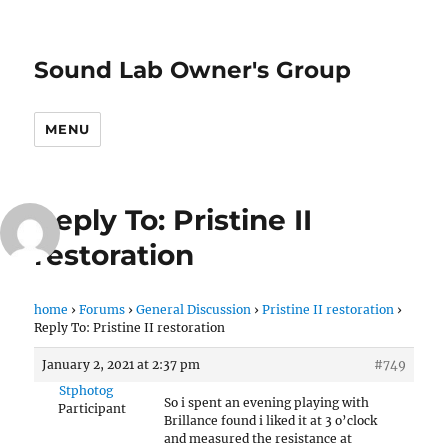
Sound Lab Owner's Group
MENU
Reply To: Pristine II
restoration
home
›
Forums
›
General Discussion
›
Pristine II restoration
›
Reply To: Pristine II restoration
January 2, 2021 at 2:37 pm
#749
Stphotog
So i spent an evening playing with
Participant
Brillance found i liked it at 3 o’clock
and measured the resistance at