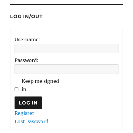
LOG IN/OUT
Username:
Password:
Keep me signed
in
LOG IN
Register
Lost Password