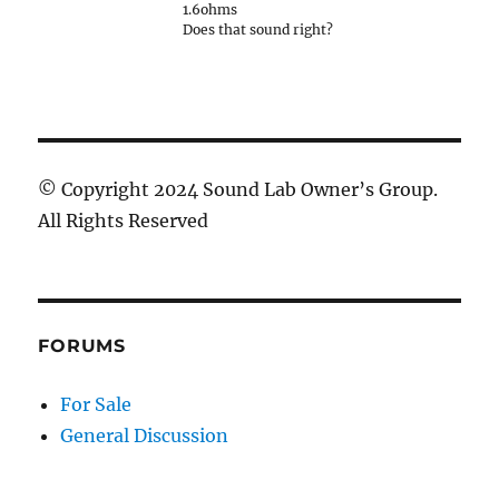
1.6ohms
Does that sound right?
© Copyright 2024 Sound Lab Owner’s Group.
All Rights Reserved
FORUMS
For Sale
General Discussion