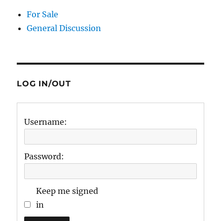
For Sale
General Discussion
LOG IN/OUT
Username:
Password:
Keep me signed
in