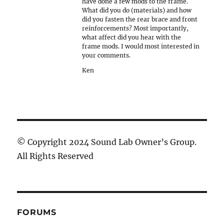
have done a few mods to the frame.
What did you do (materials) and how
did you fasten the rear brace and front
reinforcements? Most importantly,
what affect did you hear with the
frame mods. I would most interested in
your comments.
Ken
© Copyright 2024 Sound Lab Owner’s Group.
All Rights Reserved
FORUMS