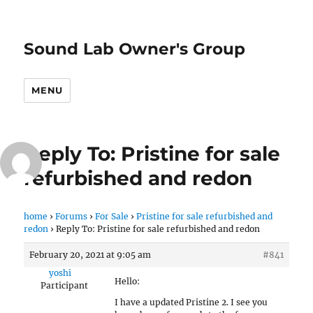
Sound Lab Owner's Group
MENU
Reply To: Pristine for sale
refurbished and redon
home
›
Forums
›
For Sale
›
Pristine for sale refurbished and
redon
›
Reply To: Pristine for sale refurbished and redon
February 20, 2021 at 9:05 am
#841
yoshi
Hello:
Participant
I have a updated Pristine 2. I see you