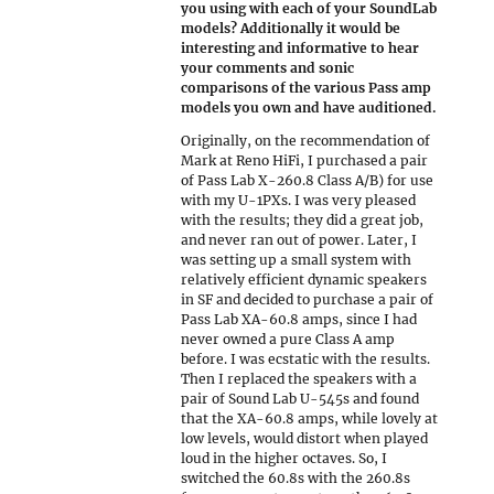
you using with each of your SoundLab
models? Additionally it would be
interesting and informative to hear
your comments and sonic
comparisons of the various Pass amp
models you own and have auditioned.
Originally, on the recommendation of
Mark at Reno HiFi, I purchased a pair
of Pass Lab X-260.8 Class A/B) for use
with my U-1PXs. I was very pleased
with the results; they did a great job,
and never ran out of power. Later, I
was setting up a small system with
relatively efficient dynamic speakers
in SF and decided to purchase a pair of
Pass Lab XA-60.8 amps, since I had
never owned a pure Class A amp
before. I was ecstatic with the results.
Then I replaced the speakers with a
pair of Sound Lab U-545s and found
that the XA-60.8 amps, while lovely at
low levels, would distort when played
loud in the higher octaves. So, I
switched the 60.8s with the 260.8s