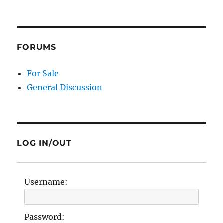
FORUMS
For Sale
General Discussion
LOG IN/OUT
Username:
Password: