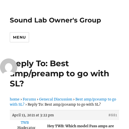
Sound Lab Owner's Group
MENU
Reply To: Best
amp/preamp to go with
SL?
home
›
Forums
›
General Discussion
›
Best amp/preamp to go
with SL?
›
Reply To: Best amp/preamp to go with SL?
April 13, 2021 at 3:22 pm
#881
TWB
Hey TWB: Which model Pass amps are
Moderator