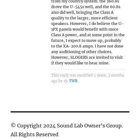
from my country system. the 260.8s
drove the U-545s well, and the 60.8s
also did well, bringing the Class A
quality to the larger, more efficient
speakers. However, I do believe the U-
1PX panels would benefit with more
Class A power, and at some point in the
future, I expect to move up, probably
to the XA-200.8 amps. I have not done
any auditioning of other choices.
However, SLOGERS are invited to visit
if they would like to hear mine.
This reply was modified 5 years, 3 months
ago by
TWB
.
© Copyright 2024 Sound Lab Owner’s Group.
All Rights Reserved