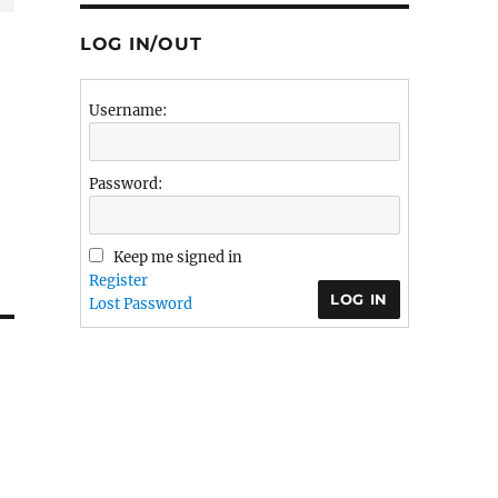
LOG IN/OUT
Username:
Password:
Keep me signed in
Register
LOG IN
Lost Password