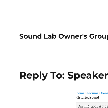
Sound Lab Owner's Grou
Reply To: Speaker
home
›
Forums
›
Gene
distorted sound
April 16, 2021 at 7: