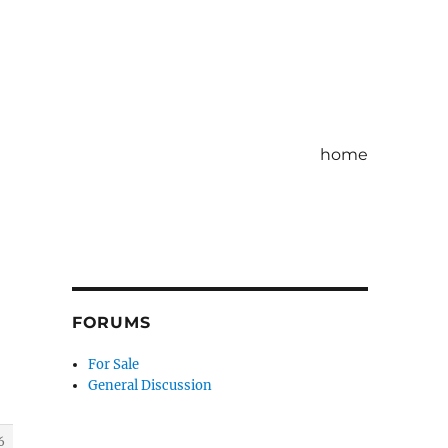
home
FORUMS
For Sale
General Discussion
6