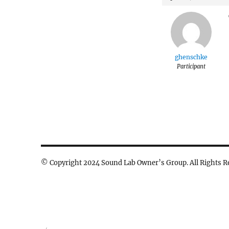
ghenschke
Participant
© Copyright 2024 Sound Lab Owner’s Group. All Rights R