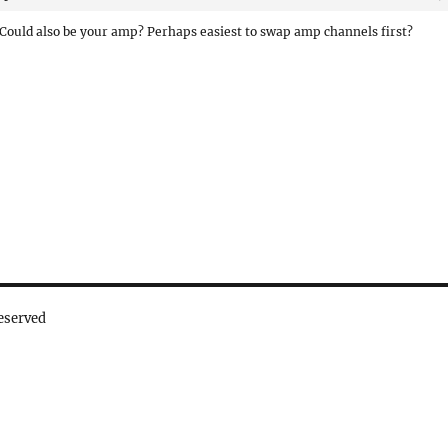
Could also be your amp? Perhaps easiest to swap amp channels first?
eserved