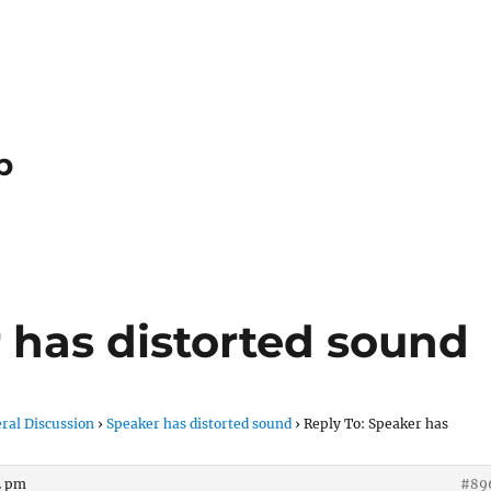
p
 has distorted sound
ral Discussion
›
Speaker has distorted sound
›
Reply To: Speaker has
02 pm
#89