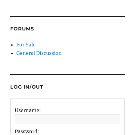
FORUMS
For Sale
General Discussion
LOG IN/OUT
Username:
Password: