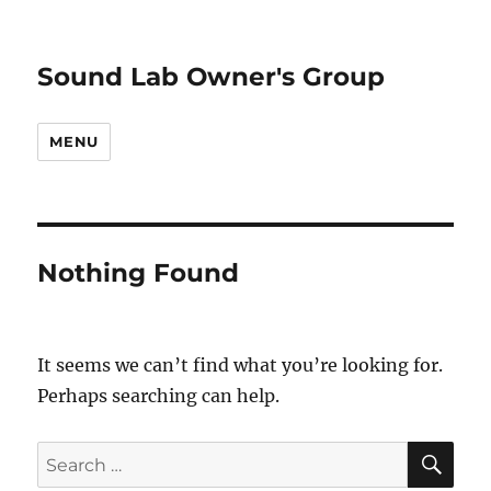
Sound Lab Owner's Group
MENU
Nothing Found
It seems we can’t find what you’re looking for.
Perhaps searching can help.
SE
Search
for: