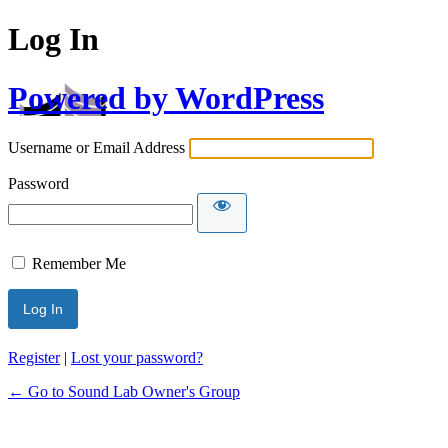
Log In
Powered by WordPress
Username or Email Address
Password
Remember Me
Register
|
Lost your password?
← Go to Sound Lab Owner's Group