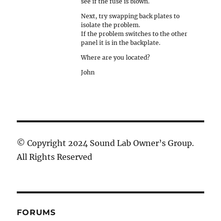
see if the fuse is blown.
Next, try swapping back plates to
isolate the problem.
If the problem switches to the other
panel it is in the backplate.
Where are you located?
John
© Copyright 2024 Sound Lab Owner’s Group.
All Rights Reserved
FORUMS