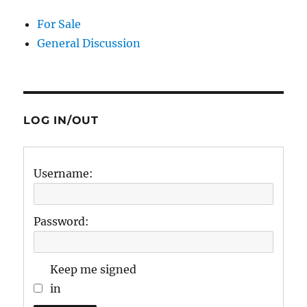
For Sale
General Discussion
LOG IN/OUT
Username:
Password:
Keep me signed
in