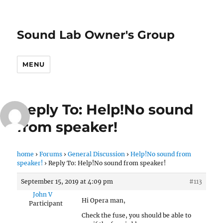
Sound Lab Owner's Group
MENU
Reply To: Help!No sound
from speaker!
home
›
Forums
›
General Discussion
›
Help!No sound from
speaker!
›
Reply To: Help!No sound from speaker!
September 15, 2019 at 4:09 pm
#113
John V
Hi Opera man,
Participant
Check the fuse, you should be able to