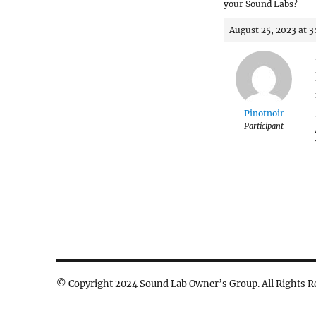
your Sound Labs?
August 25, 2023 at 
Pinotnoir
Participant
© Copyright 2024 Sound Lab Owner’s Group. All Rights R