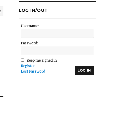
LOG IN/OUT
1
Username:
Password:
Keep me signed in
Register
LOG IN
Lost Password