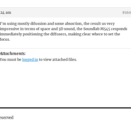
3:24 am
#160
I’m using mostly difussion and some absortion, the result us very
impressive in terms of space and 3D sound, the Soundlab M545 responds
immediately positioning the diffusers, making clear where to set the
focus.
Attachments:
You must be
logged in
to view attached files.
eserved