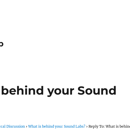
p
s behind your Sound
ral Discussion
›
What is behind your Sound Labs?
›
Reply To: What is behin