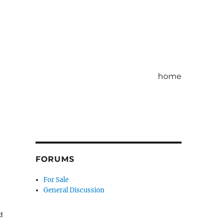
home
FORUMS
For Sale
General Discussion
d