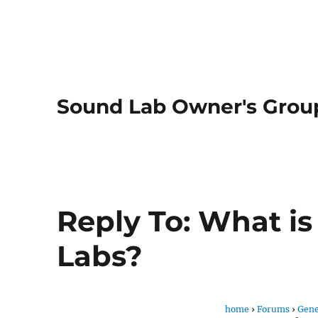
Sound Lab Owner's Grou
Reply To: What i
Labs?
home
›
Forums
›
Gene