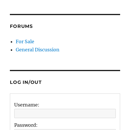
FORUMS
For Sale
General Discussion
LOG IN/OUT
Username:
Password: