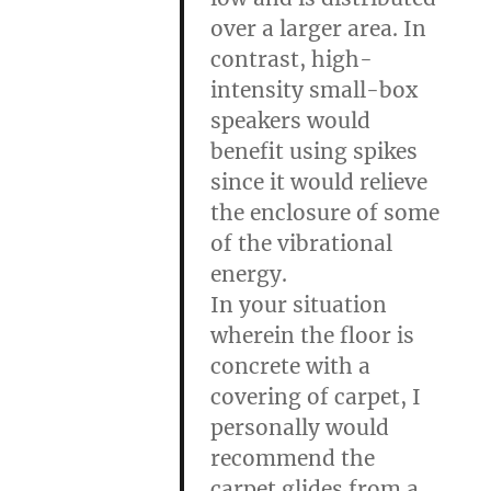
over a larger area. In
contrast, high-
intensity small-box
speakers would
benefit using spikes
since it would relieve
the enclosure of some
of the vibrational
energy.
In your situation
wherein the floor is
concrete with a
covering of carpet, I
personally would
recommend the
carpet glides from a