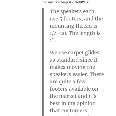
for my new Majestic 845PX’s:
The speakers each
use 5 footers, and the
mounting thread is
1/4-20. The length is
1″.
We use carpet glides
as standard since it
makes moving the
speakers easier. There
are quite a few
footers available on
the market and it’s
best in my opinion
that customers