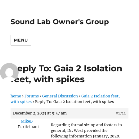
Sound Lab Owner's Group
MENU
Reply To: Gaia 2 Isolation
feet, with spikes
home
›
Forums
›
General Discussion
›
Gaia 2 Isolation feet,
with spikes
›
Reply To: Gaia 2 Isolation feet, with spikes
December 2, 2023 at 9:57 am
#1714
MikeB
Regarding thread sizing and footers in
Participant
general, Dr. West provided the
following information January, 2020,