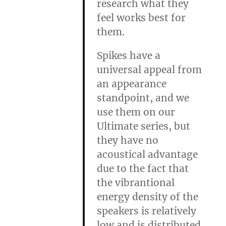
research what they
feel works best for
them.
Spikes have a
universal appeal from
an appearance
standpoint, and we
use them on our
Ultimate series, but
they have no
acoustical advantage
due to the fact that
the vibrantional
energy density of the
speakers is relatively
low and is distributed