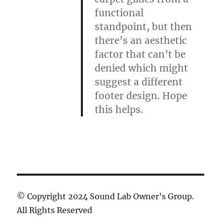
functional
standpoint, but then
there’s an aesthetic
factor that can’t be
denied which might
suggest a different
footer design. Hope
this helps.
© Copyright 2024 Sound Lab Owner’s Group.
All Rights Reserved