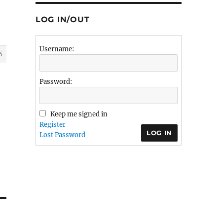
LOG IN/OUT
Username:
6
Password:
Keep me signed in
Register
LOG IN
Lost Password