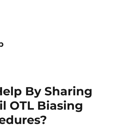
p
Help By Sharing
il OTL Biasing
cedures?