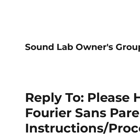
Sound Lab Owner's Grou
Reply To: Please 
Fourier Sans Pare
Instructions/Pro