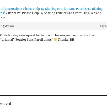
ral Discussion
›
Please Help By Sharing Fourier Sans Pareil OTL Biasing
res?
›
Reply To: Please Help By Sharing Fourier Sans Pareil OTL Biasing
res?
at 4:02 am
#172
Post-holiday re-request for help with biasing instructions for the
“original” Fourier Sans Pareil amps?
Thanks, BH
eserved