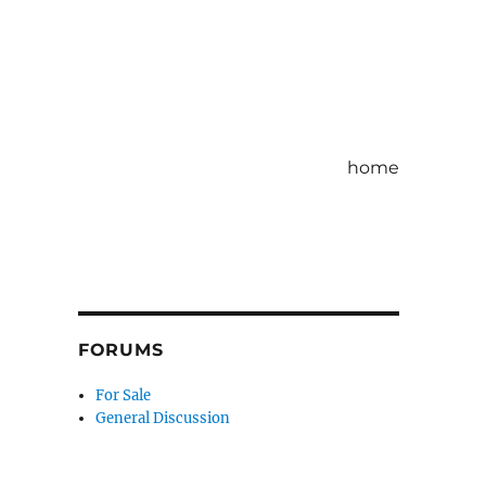
home
FORUMS
For Sale
General Discussion