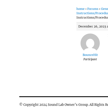
home
›
Forums
›
Gene
Instructions/Procedu
Instructions/Procedu
December 26, 2023 
BounceHit
Participant
© Copyright 2024 Sound Lab Owner’s Group. All Rights R