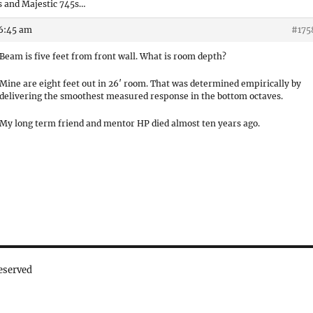
 and Majestic 745s…
 6:45 am
#175
Beam is five feet from front wall. What is room depth?
Mine are eight feet out in 26′ room. That was determined empirically by
delivering the smoothest measured response in the bottom octaves.
My long term friend and mentor HP died almost ten years ago.
eserved