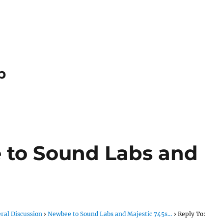
p
 to Sound Labs and
ral Discussion
›
Newbee to Sound Labs and Majestic 745s…
›
Reply To: