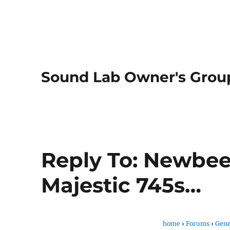
Sound Lab Owner's Grou
Reply To: Newbee
Majestic 745s…
home
›
Forums
›
Gene