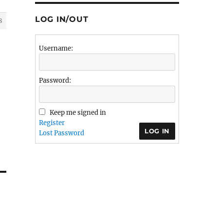
LOG IN/OUT
8
Username:
Password:
Keep me signed in
Register
LOG IN
Lost Password