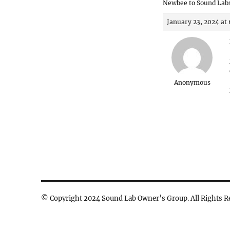
Newbee to Sound Labs
January 23, 2024 at
Anonymous
© Copyright 2024 Sound Lab Owner’s Group. All Rights R