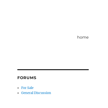
home
FORUMS
For Sale
General Discussion