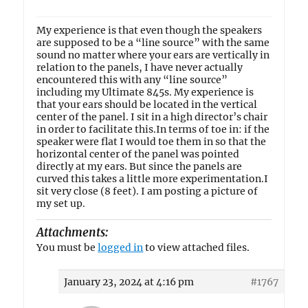
My experience is that even though the speakers
are supposed to be a “line source” with the same
sound no matter where your ears are vertically in
relation to the panels, I have never actually
encountered this with any “line source”
including my Ultimate 845s. My experience is
that your ears should be located in the vertical
center of the panel. I sit in a high director’s chair
in order to facilitate this.In terms of toe in: if the
speaker were flat I would toe them in so that the
horizontal center of the panel was pointed
directly at my ears. But since the panels are
curved this takes a little more experimentation.I
sit very close (8 feet). I am posting a picture of
my set up.
Attachments:
You must be
logged in
to view attached files.
January 23, 2024 at 4:16 pm
#1767