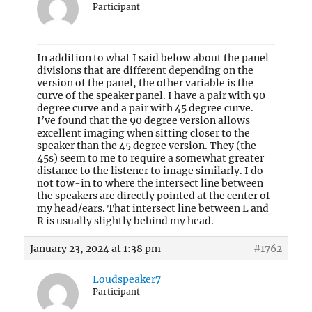
Participant
In addition to what I said below about the panel
divisions that are different depending on the
version of the panel, the other variable is the
curve of the speaker panel. I have a pair with 90
degree curve and a pair with 45 degree curve.
I’ve found that the 90 degree version allows
excellent imaging when sitting closer to the
speaker than the 45 degree version. They (the
45s) seem to me to require a somewhat greater
distance to the listener to image similarly. I do
not tow-in to where the intersect line between
the speakers are directly pointed at the center of
my head/ears. That intersect line between L and
R is usually slightly behind my head.
January 23, 2024 at 1:38 pm
#1762
Loudspeaker7
Participant