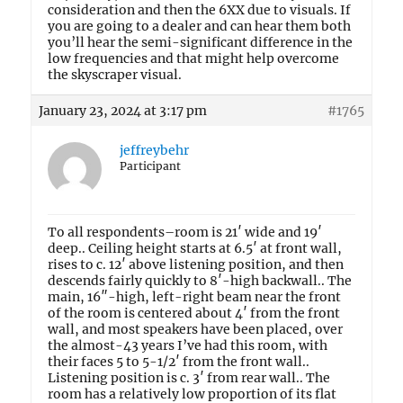
consideration and then the 6XX due to visuals. If
you are going to a dealer and can hear them both
you’ll hear the semi-significant difference in the
low frequencies and that might help overcome
the skyscraper visual.
January 23, 2024 at 3:17 pm
#1765
jeffreybehr
Participant
To all respondents–room is 21′ wide and 19′
deep.. Ceiling height starts at 6.5′ at front wall,
rises to c. 12′ above listening position, and then
descends fairly quickly to 8′-high backwall.. The
main, 16″-high, left-right beam near the front
of the room is centered about 4′ from the front
wall, and most speakers have been placed, over
the almost-43 years I’ve had this room, with
their faces 5 to 5-1/2′ from the front wall..
Listening position is c. 3′ from rear wall.. The
room has a relatively low proportion of its flat