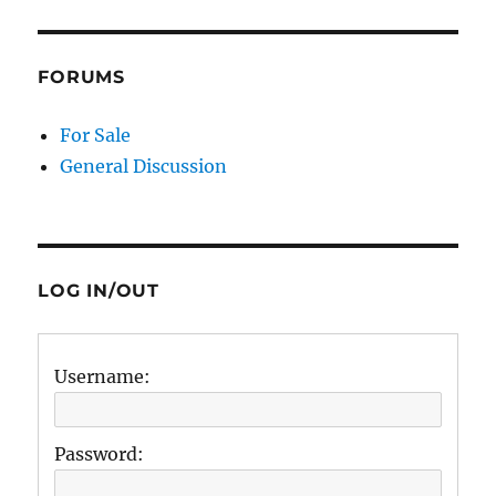
FORUMS
For Sale
General Discussion
LOG IN/OUT
Username:
Password: