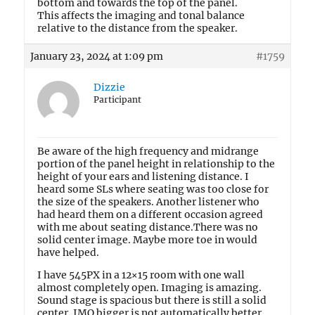
bottom and towards the top of the panel.
This affects the imaging and tonal balance
relative to the distance from the speaker.
January 23, 2024 at 1:09 pm
#1759
Dizzie
Participant
Be aware of the high frequency and midrange
portion of the panel height in relationship to the
height of your ears and listening distance. I
heard some SLs where seating was too close for
the size of the speakers. Another listener who
had heard them on a different occasion agreed
with me about seating distance.There was no
solid center image. Maybe more toe in would
have helped.
I have 545PX in a 12×15 room with one wall
almost completely open. Imaging is amazing.
Sound stage is spacious but there is still a solid
center. IMO bigger is not automatically better.