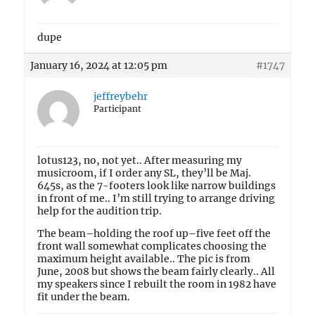
dupe
January 16, 2024 at 12:05 pm
#1747
jeffreybehr
Participant
lotus123, no, not yet.. After measuring my
musicroom, if I order any SL, they’ll be Maj.
645s, as the 7-footers look like narrow buildings
in front of me.. I’m still trying to arrange driving
help for the audition trip.
The beam–holding the roof up–five feet off the
front wall somewhat complicates choosing the
maximum height available.. The pic is from
June, 2008 but shows the beam fairly clearly.. All
my speakers since I rebuilt the room in 1982 have
fit under the beam.