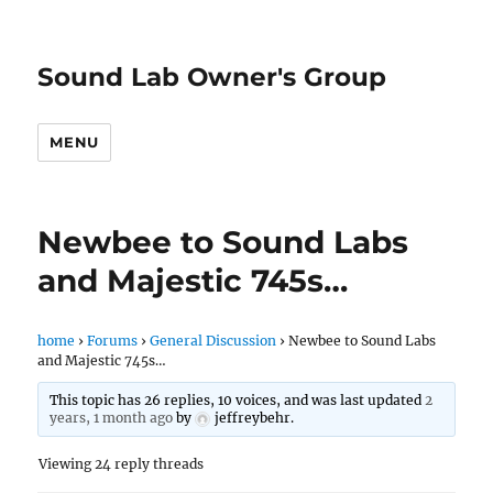
Sound Lab Owner's Group
MENU
Newbee to Sound Labs
and Majestic 745s…
home
›
Forums
›
General Discussion
›
Newbee to Sound Labs
and Majestic 745s…
This topic has 26 replies, 10 voices, and was last updated
2
years, 1 month ago
by
jeffreybehr
.
Viewing 24 reply threads