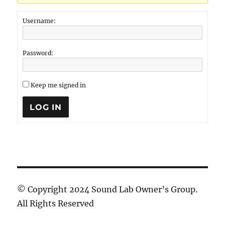
Username:
Password:
Keep me signed in
LOG IN
© Copyright 2024 Sound Lab Owner’s Group.
All Rights Reserved