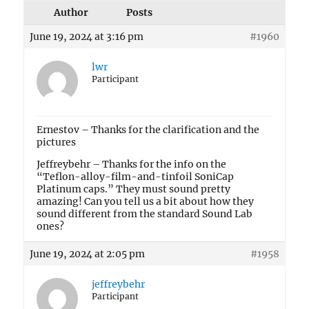
Author
Posts
June 19, 2024 at 3:16 pm
#1960
lwr
Participant
Ernestov – Thanks for the clarification and the
pictures
Jeffreybehr – Thanks for the info on the
“Teflon-alloy-film-and-tinfoil SoniCap
Platinum caps.” They must sound pretty
amazing! Can you tell us a bit about how they
sound different from the standard Sound Lab
ones?
June 19, 2024 at 2:05 pm
#1958
jeffreybehr
Participant