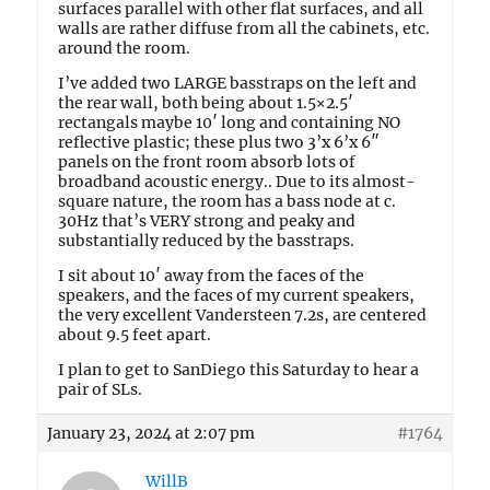
surfaces parallel with other flat surfaces, and all
walls are rather diffuse from all the cabinets, etc.
around the room.
I’ve added two LARGE basstraps on the left and
the rear wall, both being about 1.5×2.5′
rectangals maybe 10′ long and containing NO
reflective plastic; these plus two 3’x 6’x 6″
panels on the front room absorb lots of
broadband acoustic energy.. Due to its almost-
square nature, the room has a bass node at c.
30Hz that’s VERY strong and peaky and
substantially reduced by the basstraps.
I sit about 10′ away from the faces of the
speakers, and the faces of my current speakers,
the very excellent Vandersteen 7.2s, are centered
about 9.5 feet apart.
I plan to get to SanDiego this Saturday to hear a
pair of SLs.
January 23, 2024 at 2:07 pm
#1764
WillB