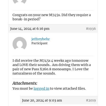
Congrats on your new M745s. Did they require a
break-in period?
June 14, 2024 at 6:16 pm
#1936
jeffreybehr
Participant
I did receive the M745s 4 weeks ago tomorrow
and LOVE their sounds.. Am driving them with a
pair of new Pass X260.8 monoamps. I Love the
naturalness of the sounds.
Attachments:
You must be
logged in
to view attached files.
June 20, 2024 at 9:03 am
#2019