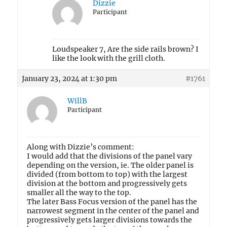
Dizzie
Participant
Loudspeaker 7, Are the side rails brown? I
like the look with the grill cloth.
January 23, 2024 at 1:30 pm
#1761
WillB
Participant
Along with Dizzie’s comment:
I would add that the divisions of the panel vary
depending on the version, ie. The older panel is
divided (from bottom to top) with the largest
division at the bottom and progressively gets
smaller all the way to the top.
The later Bass Focus version of the panel has the
narrowest segment in the center of the panel and
progressively gets larger divisions towards the