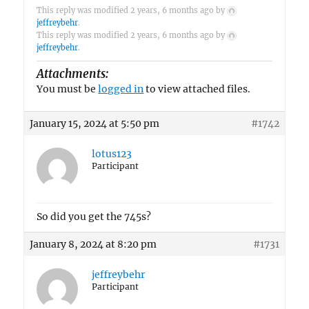
This reply was modified 2 years, 6 months ago by
jeffreybehr
.
This reply was modified 2 years, 6 months ago by
jeffreybehr
.
Attachments:
You must be
logged in
to view attached files.
January 15, 2024 at 5:50 pm
#1742
lotus123
Participant
So did you get the 745s?
January 8, 2024 at 8:20 pm
#1731
jeffreybehr
Participant