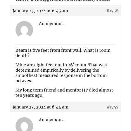
January 23, 2024 at 6:45 am
#1758
Anonymous
Beam is five feet from front wall. What is room
depth?
Mine are eight feet out in 26′ room. That was
determined empirically by delivering the
smoothest measured response in the bottom
octaves.
My long term friend and mentor HP died almost
ten years ago.
January 23, 2024 at 6:44 am
#1757
Anonymous