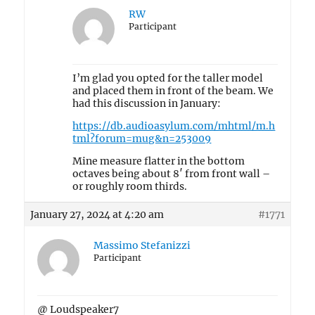
RW
Participant
I’m glad you opted for the taller model
and placed them in front of the beam. We
had this discussion in January:
https://db.audioasylum.com/mhtml/m.h
tml?forum=mug&n=253009
Mine measure flatter in the bottom
octaves being about 8′ from front wall –
or roughly room thirds.
January 27, 2024 at 4:20 am
#1771
Massimo Stefanizzi
Participant
@ Loudspeaker7