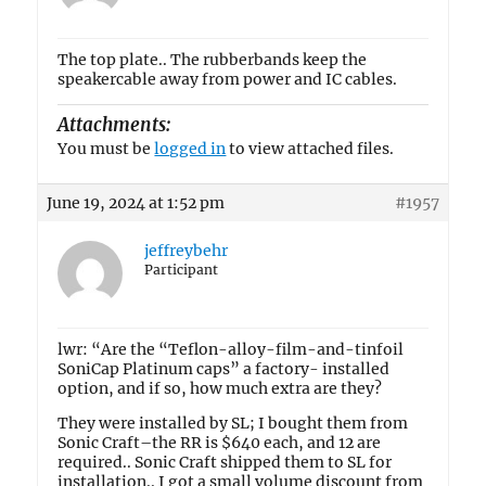
The top plate.. The rubberbands keep the
speakercable away from power and IC cables.
Attachments:
You must be
logged in
to view attached files.
June 19, 2024 at 1:52 pm
#1957
jeffreybehr
Participant
lwr: “Are the “Teflon-alloy-film-and-tinfoil
SoniCap Platinum caps” a factory- installed
option, and if so, how much extra are they?
They were installed by SL; I bought them from
Sonic Craft–the RR is $640 each, and 12 are
required.. Sonic Craft shipped them to SL for
installation.. I got a small volume discount from