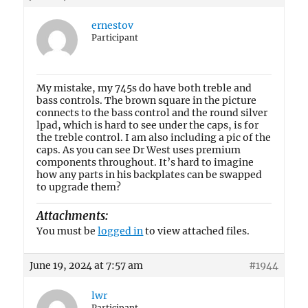
ernestov
Participant
My mistake, my 745s do have both treble and
bass controls. The brown square in the picture
connects to the bass control and the round silver
lpad, which is hard to see under the caps, is for
the treble control. I am also including a pic of the
caps. As you can see Dr West uses premium
components throughout. It’s hard to imagine
how any parts in his backplates can be swapped
to upgrade them?
Attachments:
You must be
logged in
to view attached files.
June 19, 2024 at 7:57 am
#1944
lwr
Participant