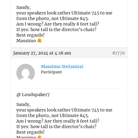
Sandy,
your speakers look rather Ultimate 745 to me
from the photo, not Ultimate 845.
Am I wrong? Are they really 8 feet tall?
If yes: how tall is the director’s chair?
Best regards!
Massimo
January 27, 2024 at 4:18 am
#1770
Massimo Stefanizzi
Participant
@ Loudspaker7
Sandy,
your speakers look rather Ultimate 745 to me
from the photo, not Ultimate 845.
Am I wrong? Are they really 8 feet tall?
If yes: how tall is the director’s chair?
Best regards!
Massimo