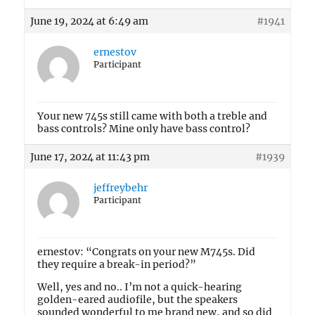
June 19, 2024 at 6:49 am
#1941
ernestov
Participant
Your new 745s still came with both a treble and
bass controls? Mine only have bass control?
June 17, 2024 at 11:43 pm
#1939
jeffreybehr
Participant
ernestov: “Congrats on your new M745s. Did
they require a break-in period?”
Well, yes and no.. I’m not a quick-hearing
golden-eared audiofile, but the speakers
sounded wonderful to me brand new, and so did