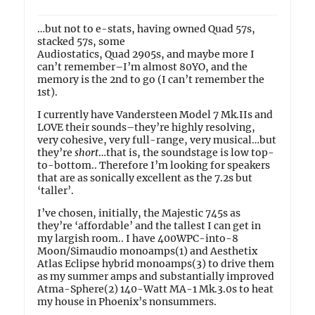
…but not to e-stats, having owned Quad 57s,
stacked 57s, some
Audiostatics, Quad 2905s, and maybe more I
can’t remember–I’m almost 80YO, and the
memory is the 2nd to go (I can’t remember the
1st).
I currently have Vandersteen Model 7 Mk.IIs and
LOVE their sounds–they’re highly resolving,
very cohesive, very full-range, very musical…but
they’re
short
…that is, the soundstage is low top-
to-bottom.. Therefore I’m looking for speakers
that are as sonically excellent as the 7.2s but
‘taller’.
I’ve chosen, initially, the Majestic 745s as
they’re ‘affordable’ and the tallest I can get in
my largish room.. I have 400WPC-into-8
Moon/Simaudio monoamps(1) and Aesthetix
Atlas Eclipse hybrid monoamps(3) to drive them
as my summer amps and substantially improved
Atma-Sphere(2) 140-Watt MA-1 Mk.3.0s to heat
my house in Phoenix’s nonsummers.