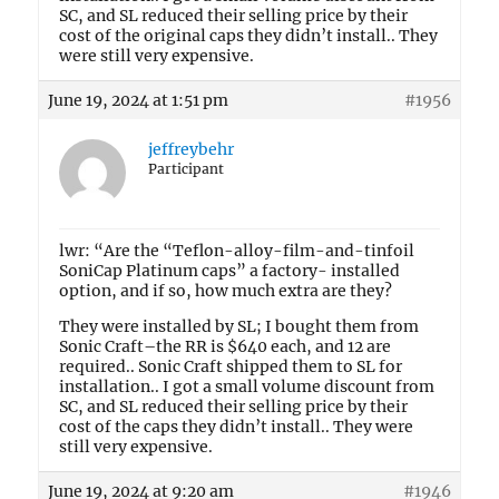
SC, and SL reduced their selling price by their
cost of the original caps they didn’t install.. They
were still very expensive.
June 19, 2024 at 1:51 pm
#1956
jeffreybehr
Participant
lwr: “Are the “Teflon-alloy-film-and-tinfoil
SoniCap Platinum caps” a factory- installed
option, and if so, how much extra are they?
They were installed by SL; I bought them from
Sonic Craft–the RR is $640 each, and 12 are
required.. Sonic Craft shipped them to SL for
installation.. I got a small volume discount from
SC, and SL reduced their selling price by their
cost of the caps they didn’t install.. They were
still very expensive.
June 19, 2024 at 9:20 am
#1946