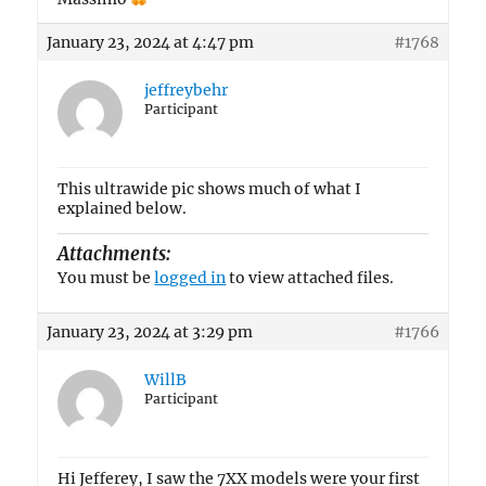
January 23, 2024 at 4:47 pm
#1768
jeffreybehr
Participant
This ultrawide pic shows much of what I
explained below.
Attachments:
You must be
logged in
to view attached files.
January 23, 2024 at 3:29 pm
#1766
WillB
Participant
Hi Jefferey, I saw the 7XX models were your first