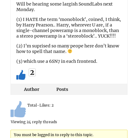
Will be hearing some largish SoundLabs next
Monday.
(1) I HATE the term ‘monoblock’, coined, I think,
by Harry Pearson.. Harry, wherever U are, if a
single-channel poweramp is a monoblock, than
a stereo poweramp is a ‘stereoblock’.. YUCK!!!!
(2) I’m suprised so many peope here don’t know
how to spell that name.
(3) which use a 6SN7 in each frontend.
2
Author
Posts
Total-Likes:
2
Viewing 24 reply threads
You must be logged in to reply to this topic.