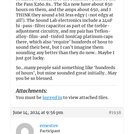
the Pass X26o.8s.. The SLs now have about 850
hours on them, and the amps about 650, and I
THINK they sound a bit less edgy (=not edgy at
all!). The Sound Lab electronics include a 24uF
hi-pass-filter capacitor as part of the treble-
adjustment circuitry, and my pair has Teflon-
alloy-film-and-tinfoil SoniCap platinum caps
there, which also ‘require’ hundreds of hour to
sound their best, but I can’t imagine them
sounding any better than they do now.. Maybe I
just got lucky.
So…many people said something like ‘hundreds
of hours’, but mine sounded great initially.. May
you be so blessed.
Attachments:
You must be
logged in
to view attached files.
June 14, 2024 at 9:56 pm
#1938
ernestov
Participant