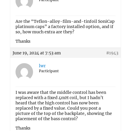
Are the “Teflon-alloy-film-and-tinfoil SoniCap
platinum caps” a factory installed option, and if
so, how much extra are they?
Thanks
June 19, 2024 at 7:53 am
#1943
lwr
Participant
I was aware that the middle control has been
replaced with a fixed 4mH coil, but I hadn’t
heard that the high control has now been
replaced by a fixed value. Could you post a
picture of the top of the backplate, showing the
placement of the bass control?
Thanks