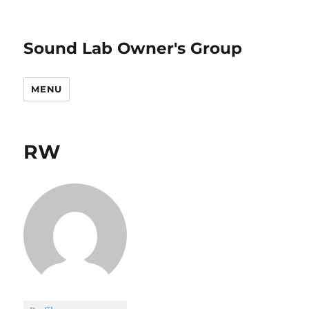
Sound Lab Owner's Group
MENU
RW