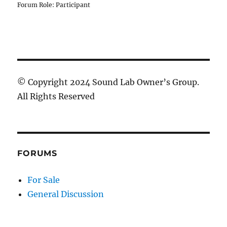
Forum Role: Participant
© Copyright 2024 Sound Lab Owner’s Group.
All Rights Reserved
FORUMS
For Sale
General Discussion