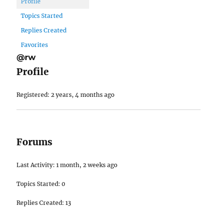
Profile
Topics Started
Replies Created
Favorites
@rw
Profile
Registered: 2 years, 4 months ago
Forums
Last Activity: 1 month, 2 weeks ago
Topics Started: 0
Replies Created: 13