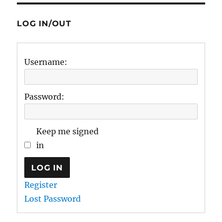
LOG IN/OUT
Username:
Password:
Keep me signed
in
LOG IN
Register
Lost Password