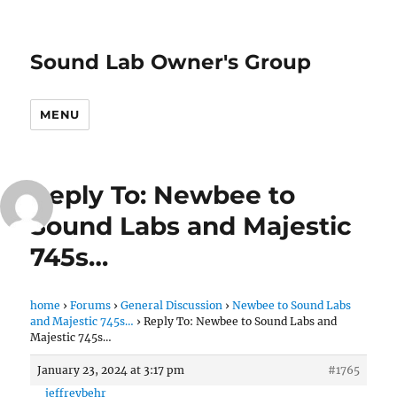
Sound Lab Owner's Group
MENU
Reply To: Newbee to
Sound Labs and Majestic
745s…
home
›
Forums
›
General Discussion
›
Newbee to Sound Labs
and Majestic 745s…
›
Reply To: Newbee to Sound Labs and
Majestic 745s…
January 23, 2024 at 3:17 pm
#1765
jeffreybehr