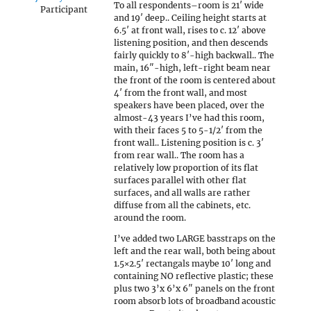
To all respondents–room is 21′ wide
Participant
and 19′ deep.. Ceiling height starts at
6.5′ at front wall, rises to c. 12′ above
listening position, and then descends
fairly quickly to 8′-high backwall.. The
main, 16″-high, left-right beam near
the front of the room is centered about
4′ from the front wall, and most
speakers have been placed, over the
almost-43 years I’ve had this room,
with their faces 5 to 5-1/2′ from the
front wall.. Listening position is c. 3′
from rear wall.. The room has a
relatively low proportion of its flat
surfaces parallel with other flat
surfaces, and all walls are rather
diffuse from all the cabinets, etc.
around the room.
I’ve added two LARGE basstraps on the
left and the rear wall, both being about
1.5×2.5′ rectangals maybe 10′ long and
containing NO reflective plastic; these
plus two 3’x 6’x 6″ panels on the front
room absorb lots of broadband acoustic