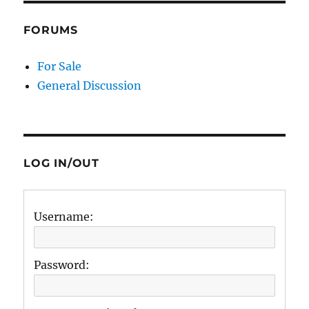
FORUMS
For Sale
General Discussion
LOG IN/OUT
Username:
Password: