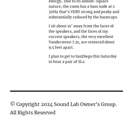
energy.. Due to its almost-square
nature, the room has a bass node at c.
30Hz that’s VERY strong and peaky and
substantially reduced by the basstraps.
I sit about 10′ away from the faces of
the speakers, and the faces of my
current speakers, the very excellent
Vandersteen 7.2s, are centered about
9.5 feet apart.
I plan to get to SanDiego this Saturday
to hear a pair of SLs.
© Copyright 2024 Sound Lab Owner’s Group.
All Rights Reserved