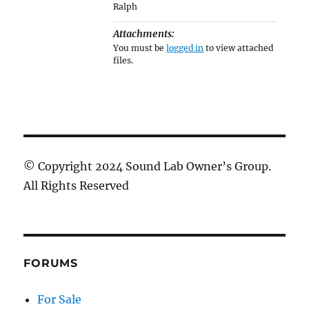
Ralph
Attachments:
You must be
logged in
to view attached
files.
© Copyright 2024 Sound Lab Owner’s Group.
All Rights Reserved
FORUMS
For Sale