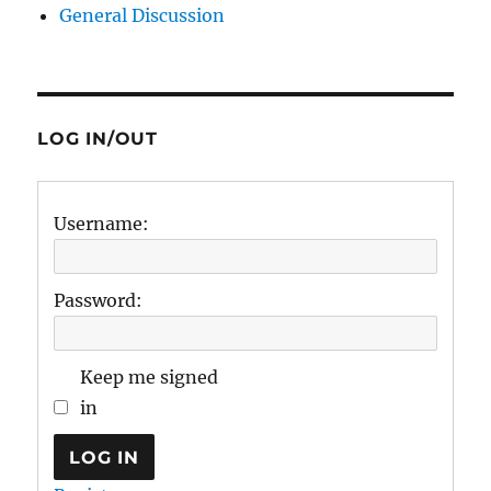
General Discussion
LOG IN/OUT
Username:
Password:
Keep me signed
in
LOG IN