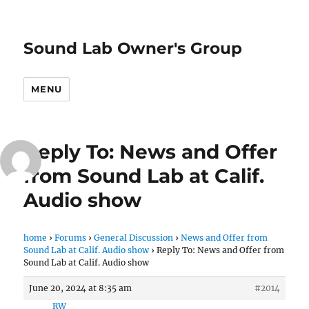
Sound Lab Owner's Group
MENU
Reply To: News and Offer
from Sound Lab at Calif.
Audio show
home
›
Forums
›
General Discussion
›
News and Offer from
Sound Lab at Calif. Audio show
›
Reply To: News and Offer from
Sound Lab at Calif. Audio show
June 20, 2024 at 8:35 am
#2014
RW