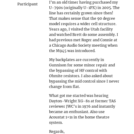
I’m an old timer having purchased my
Participant
U-790s (originally U-1PX) in 2005. The
line has certainly grown since then!
That makes sense that the 90 degree
model requires a wider cell structure.
Years ago, I visited the Utah facility
and watched Brett do some assembly. I
had previous met Roger and Connie at
a Chicago Audio Society meeting when
the M945 was introduced.
My backplates are currently in
Gunnison for some minor repair and
the bypassing of HF control with
Ohmite resistors. I also asked about
bypassing the mid control since I never
change from flat.
What got me started was hearing
Dayton-Wright XG-8s at former TAS
reviewer JWC’s in 1976 and instantly
became an enthusiast. Also use
Acoustat 1+1s in the home theatre
system.
Regards,