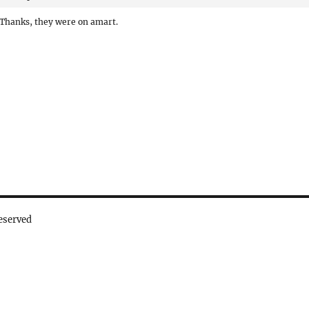
Thanks, they were on amart.
eserved