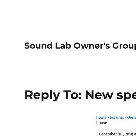
Sound Lab Owner's Grou
Reply To: New sp
home
›
Forums
›
Gene
house
December 28, 2019 