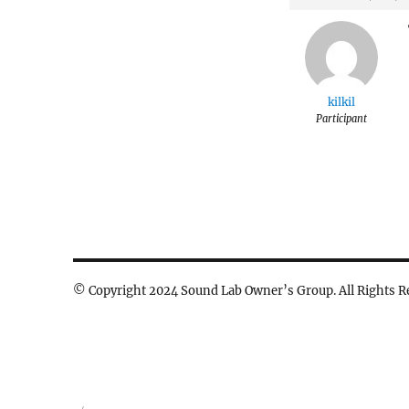
kilkil
Participant
© Copyright 2024 Sound Lab Owner’s Group. All Rights R