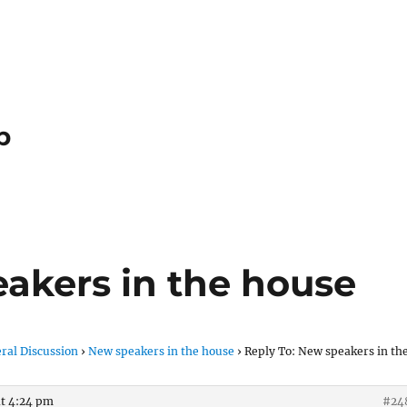
p
eakers in the house
ral Discussion
›
New speakers in the house
›
Reply To: New speakers in th
at 4:24 pm
#24