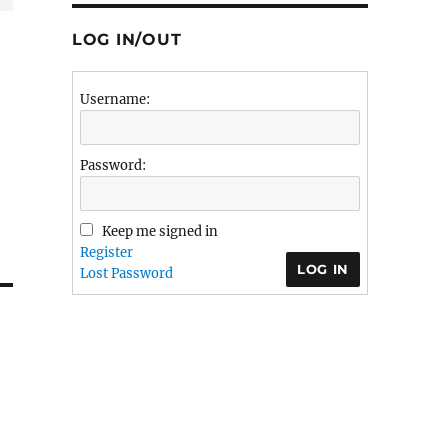
LOG IN/OUT
Username:
Password:
Keep me signed in
Register
LOG IN
Lost Password