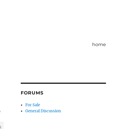
home
FORUMS
For Sale
General Discussion
e
8