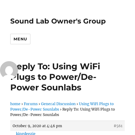
Sound Lab Owner's Group
MENU
Reply To: Using WiFi
Plugs to Power/De-
Power Sounlabs
home
›
Forums
›
General Discussion
›
Using WiFi Plugs to
Power/De-Power Sounlabs
›
Reply To: Using WiFi Plugs to
Power/De-Power Sounlabs
October 9, 2020 at 4:46 pm
#561
kingdeezie