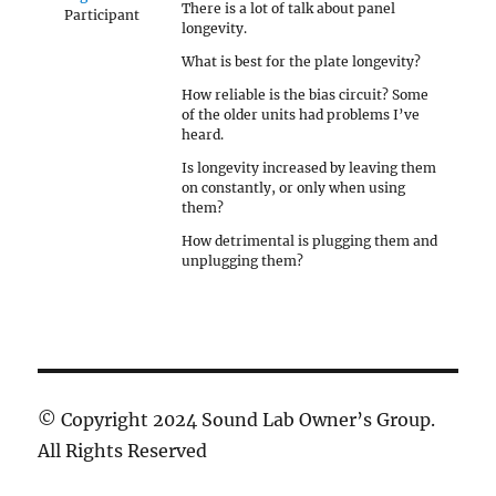
There is a lot of talk about panel
Participant
longevity.
What is best for the plate longevity?
How reliable is the bias circuit? Some
of the older units had problems I’ve
heard.
Is longevity increased by leaving them
on constantly, or only when using
them?
How detrimental is plugging them and
unplugging them?
© Copyright 2024 Sound Lab Owner’s Group.
All Rights Reserved