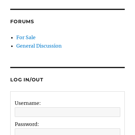
FORUMS
For Sale
General Discussion
LOG IN/OUT
Username:
Password: