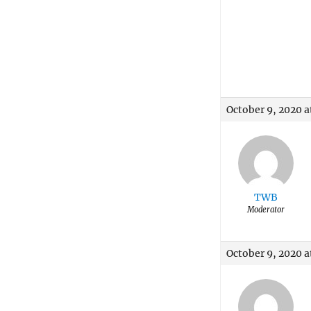
October 9, 2020 a
TWB
Moderator
October 9, 2020 a