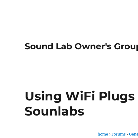
Sound Lab Owner's Grou
Using WiFi Plugs
Sounlabs
home
›
Forums
›
Gene