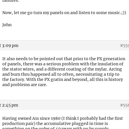
failures.
Now, let me go turn my panels on and listen to some music.;))
John
t 3:09 pm
#55
It also needs to be pointed out that prior to the PX generation
of panels, there was a serious problem with the insulation of
the stator wires, and a different coating of the mylar. Arcing
and burn thru happened all to often, necessitating a trip to
the factory. With the PX gratin and beyond, all this is history
and problems are rare.
t 2:45 pm
#55
Having owned A1s since 1980 (I think I probably had the first
production pair) the accumulative plugged in time is
something on the order of 40 years with no hv supply