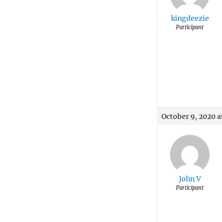
kingdeezie
Participant
October 9, 2020 a
John V
Participant