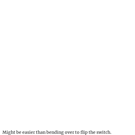
Might be easier than bending over to flip the switch.