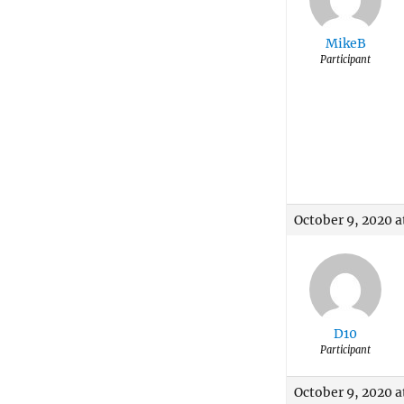
MikeB
Participant
October 9, 2020 a
D10
Participant
October 9, 2020 a