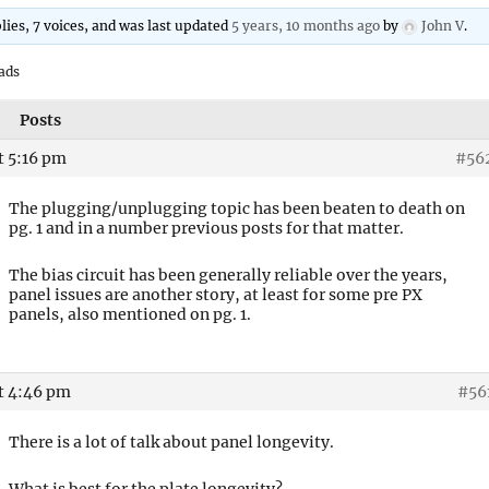
plies, 7 voices, and was last updated
5 years, 10 months ago
by
John V
.
ads
Posts
t 5:16 pm
#56
The plugging/unplugging topic has been beaten to death on
pg. 1 and in a number previous posts for that matter.
The bias circuit has been generally reliable over the years,
panel issues are another story, at least for some pre PX
panels, also mentioned on pg. 1.
at 4:46 pm
#56
There is a lot of talk about panel longevity.
What is best for the plate longevity?