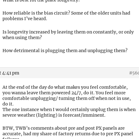
How reliable is the bias circuit? Some of the older units had
problems I’ve heard.
Is longevity increased by leaving them on constantly, or only
when using them?
How detrimental is plugging them and unplugging them?
t 4:41 pm
#56
At the end of the day do what makes you feel comfortable,
you wanna leave them powered 24/7, do it. You feel more
comfortable unplugging/ turning them off when not in use,
do it.
The one instance when I would certainly unplug them is when
severe weather (lighting) is forecast/imminent.
BTW, TWB’s comments about pre and post PX panels are
accurate, had my share of factory returns due to pre PX panel