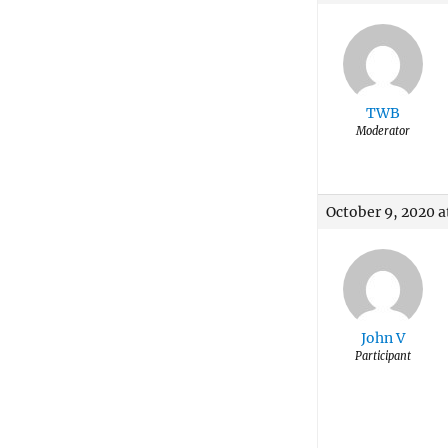
TWB
Moderator
October 9, 2020 a
John V
Participant