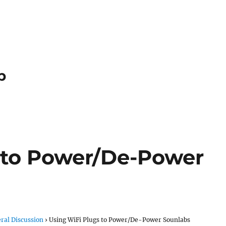
p
 to Power/De-Power
ral Discussion
›
Using WiFi Plugs to Power/De-Power Sounlabs