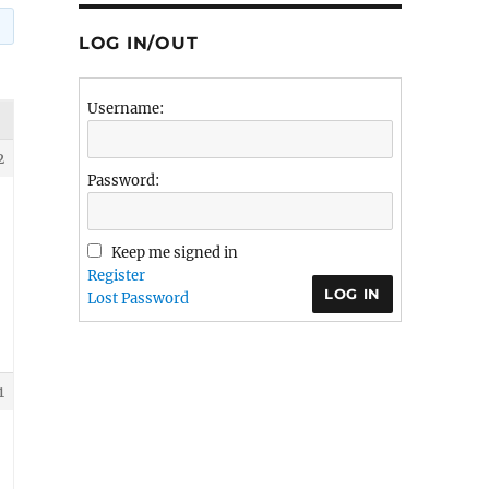
LOG IN/OUT
Username:
2
Password:
Keep me signed in
Register
LOG IN
Lost Password
1