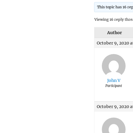
This topic has 16 re
Viewing 16 reply thre
Author
October 9, 2020 a
John V
Participant
October 9, 2020 