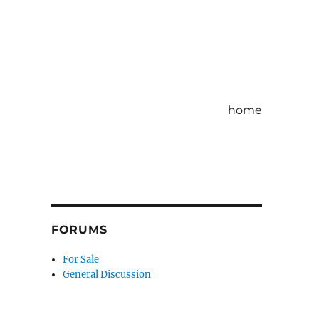
home
FORUMS
For Sale
General Discussion