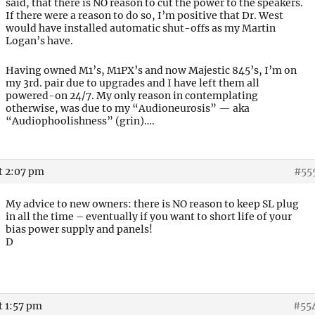
said, that there is NO reason to cut the power to the speakers.
If there were a reason to do so, I’m positive that Dr. West
would have installed automatic shut-offs as my Martin
Logan’s have.
Having owned M1’s, M1PX’s and now Majestic 845’s, I’m on
my 3rd. pair due to upgrades and I have left them all
powered-on 24/7. My only reason in contemplating
otherwise, was due to my “Audioneurosis” — aka
“Audiophoolishness” (grin)….
t 2:07 pm
#55
My advice to new owners: there is NO reason to keep SL plug
in all the time – eventually if you want to short life of your
bias power supply and panels!
D
t 1:57 pm
#55