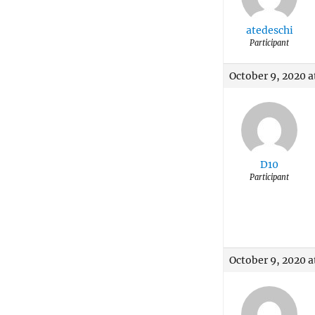
atedeschi
Participant
October 9, 2020 a
D10
Participant
October 9, 2020 a