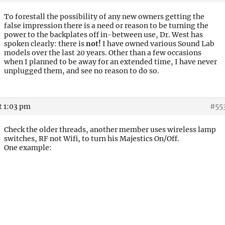
To forestall the possibility of any new owners getting the
false impression there is a need or reason to be turning the
power to the backplates off in-between use, Dr. West has
spoken clearly: there is
not!
I have owned various Sound Lab
models over the last 20 years. Other than a few occasions
when I planned to be away for an extended time, I have never
unplugged them, and see no reason to do so.
t 1:03 pm
#55
Check the older threads, another member uses wireless lamp
switches, RF not Wifi, to turn his Majestics On/Off.
One example: