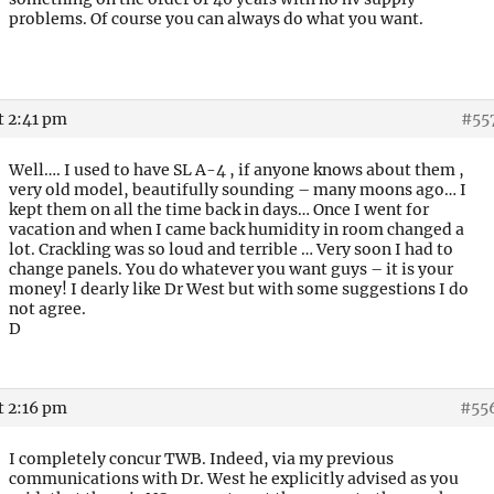
problems. Of course you can always do what you want.
t 2:41 pm
#55
Well…. I used to have SL A-4 , if anyone knows about them ,
very old model, beautifully sounding – many moons ago… I
kept them on all the time back in days… Once I went for
vacation and when I came back humidity in room changed a
lot. Crackling was so loud and terrible … Very soon I had to
change panels. You do whatever you want guys – it is your
money! I dearly like Dr West but with some suggestions I do
not agree.
D
t 2:16 pm
#55
I completely concur TWB. Indeed, via my previous
communications with Dr. West he explicitly advised as you