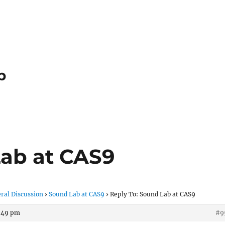
p
Lab at CAS9
ral Discussion
›
Sound Lab at CAS9
›
Reply To: Sound Lab at CAS9
3:49 pm
#9