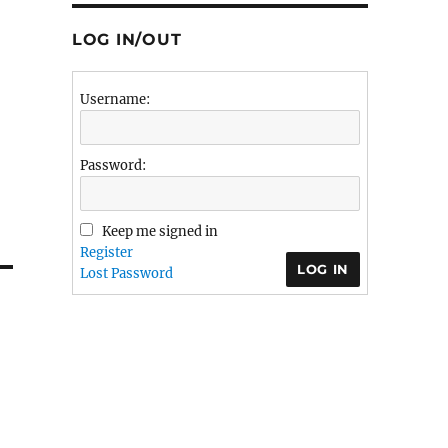
LOG IN/OUT
Username:
Password:
Keep me signed in
Register
LOG IN
Lost Password