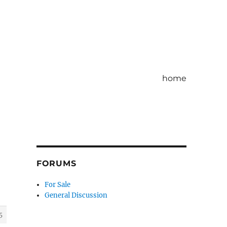
home
FORUMS
For Sale
General Discussion
5