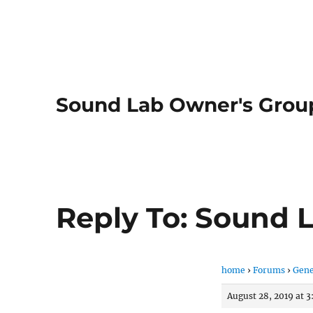
Sound Lab Owner's Grou
Reply To: Sound 
home
›
Forums
›
Gene
August 28, 2019 at 