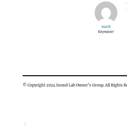
mark
Keymaster
© Copyright 2024 Sound Lab Owner’s Group. All Rights R