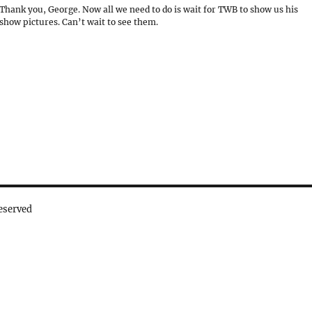
Thank you, George. Now all we need to do is wait for TWB to show us his
show pictures. Can’t wait to see them.
eserved