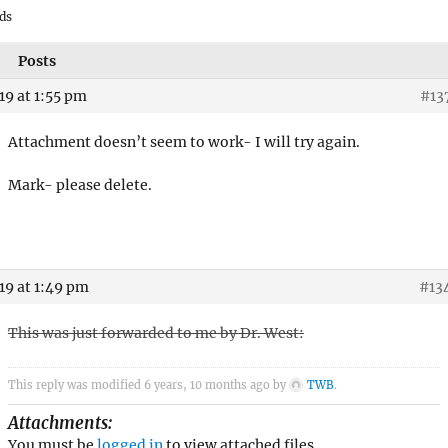
ds
Posts
19 at 1:55 pm
#13
Attachment doesn’t seem to work- I will try again.
Mark- please delete.
19 at 1:49 pm
#13
This was just forwarded to me by Dr. West:
This reply was modified 6 years, 10 months ago by
TWB
.
Attachments:
You must be
logged in
to view attached files.