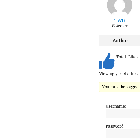
TWB
Moderator
Author
Total-Likes
Viewing 7 reply threa
You must be logged in
Username:
Password: