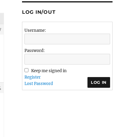
LOG IN/OUT
7
Username:
Password:
Keep me signed in
Register
LOG IN
Lost Password
4