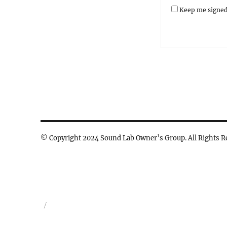
Keep me signed
© Copyright 2024 Sound Lab Owner’s Group. All Rights R