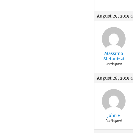
August 29, 2019 a
Massimo
Stefanizzi
Participant
August 28, 2019 a
John V
Participant