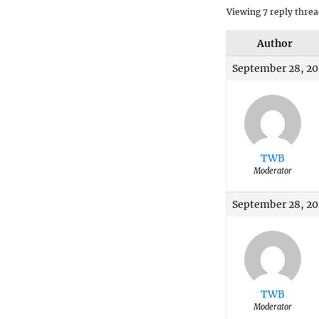
Viewing 7 reply threa
Author
September 28, 20
TWB
Moderator
September 28, 20
TWB
Moderator