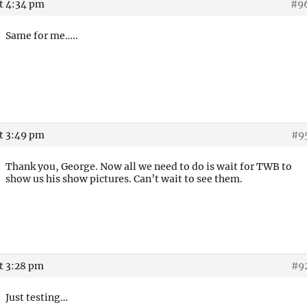
at 4:34 pm
#9
Same for me…..
at 3:49 pm
#9
Thank you, George. Now all we need to do is wait for TWB to
show us his show pictures. Can’t wait to see them.
t 3:28 pm
#9
Just testing…