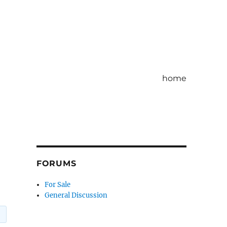
home
FORUMS
For Sale
General Discussion