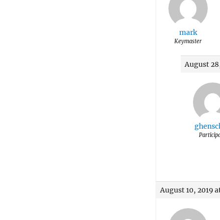
mark
Keymaster
August 28,
ghensc
Particip
August 10, 2019 a