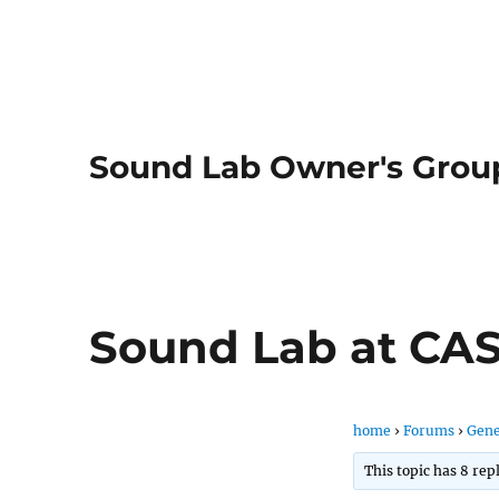
Sound Lab Owner's Grou
Sound Lab at CA
home
›
Forums
›
Gene
This topic has 8 rep