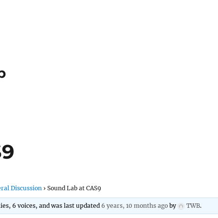
p
S9
ral Discussion
›
Sound Lab at CAS9
lies, 6 voices, and was last updated
6 years, 10 months ago
by
TWB
.