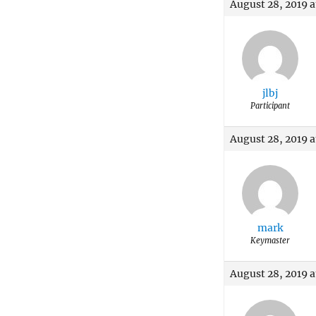
August 28, 2019 
jlbj
Participant
August 28, 2019 
mark
Keymaster
August 28, 2019 a