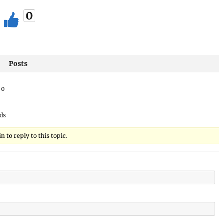
0
Posts
:
0
ds
 to reply to this topic.