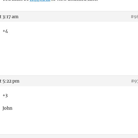
t 3:17 am
#9
+4
t 5:22 pm
#9
+3
John