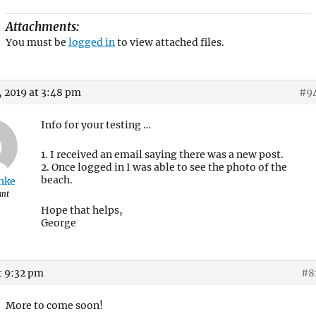
Attachments:
You must be
logged in
to view attached files.
 2019 at 3:48 pm
#9
Info for your testing …
1. I received an email saying there was a new post.
2. Once logged in I was able to see the photo of the
beach.
hke
ant
Hope that helps,
George
t 9:32 pm
#8
More to come soon!